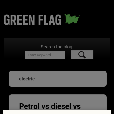
Search the blog:
electric
Petrol vs diesel vs