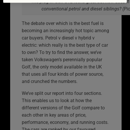
The plug-in Golf GTE looks great but how does it
conventional petrol and diesel siblings? (P
The debate over which is the best fuel is
becoming an increasingly hot topic among
car buyers. Petrol v diesel v hybrid v
electric: which really is the best type of car
to own? To try to find the answer, we’ve
taken Volkswagen’s perennially popular
Golf, the only model available in the UK
that uses all four kinds of power source,
and crunched the numbers.
We’ve split our report into four sections.
This enables us to look at how the
different versions of the Golf compare to
each other in key areas of price,
performance, economy, and running costs.
The cars are ranked by our favoured