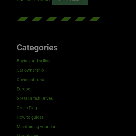
Let me choose
Categories
Buying and selling
Car ownership
Driving abroad
Europe
Great British Drives
Green Flag
How to guides
Maintaining your car