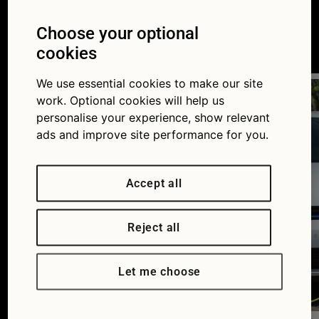
hybrid vs electric cars
Choose your optional
22/08/2016
cookies
We use essential cookies to make our site
work. Optional cookies will help us
personalise your experience, show relevant
ads and improve site performance for you.
Accept all
Reject all
Let me choose