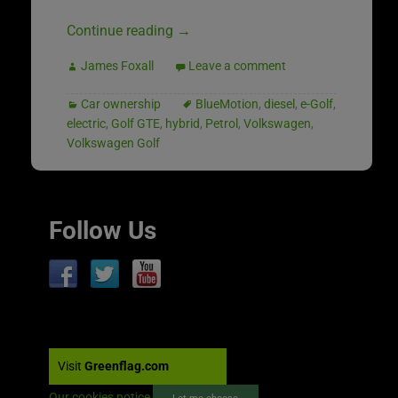
Continue reading
→
James Foxall
Leave a comment
Car ownership
BlueMotion
,
diesel
,
e-Golf
,
electric
,
Golf GTE
,
hybrid
,
Petrol
,
Volkswagen
,
Volkswagen Golf
Follow Us
Visit
Greenflag.com
Our cookies notice