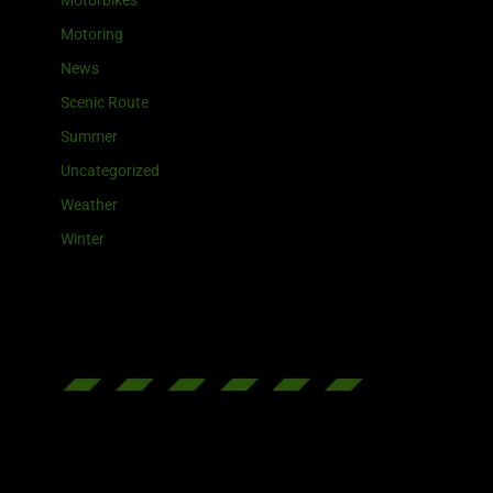
Motorbikes
Motoring
News
Scenic Route
Summer
Uncategorized
Weather
Winter