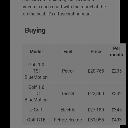
criteria in each chart with the model at the
top the best. It’s a fascinating read.
Buying
Per
Model
Fuel
Price
month
Golf 1.0
TSI
Petrol
£20,765
£205
BlueMotion
Golf 1.6
TDI
Diesel
£22,360
£302
BlueMotion
e-Golf
Electric
£27,180
£345
Golf GTE
Petrol/electric
£31,055
£493