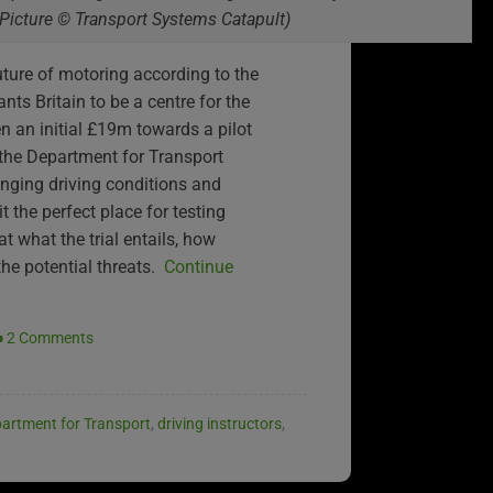
(Picture © Transport Systems Catapult)
future of motoring according to the
nts Britain to be a centre for the
n an initial £19m towards a pilot
 the Department for Transport
enging driving conditions and
 the perfect place for testing
at what the trial entails, how
the potential threats.
Continue
2 Comments
artment for Transport
,
driving instructors
,