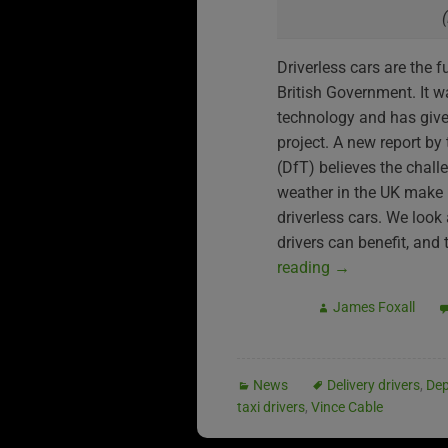
Driverless cars are the 
British Government. It wa
technology and has give
project. A new report by
(DfT) believes the chall
weather in the UK make it
driverless cars. We look 
drivers can benefit, and 
reading
→
James Foxall
News
Delivery drivers
,
Dep
taxi drivers
,
Vince Cable