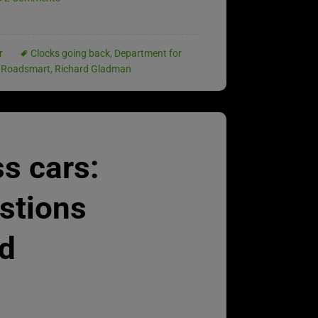
r
Clocks going back
,
Department for
 Roadsmart
,
Richard Gladman
ss cars:
estions
d