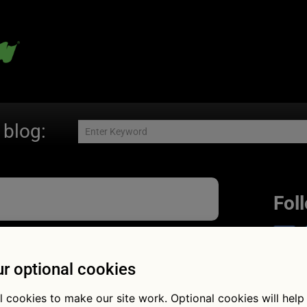
 blog:
Fol
r optional cookies
oing back:
l cookies to make our site work. Optional cookies will help