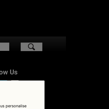
low Us
 us personalise