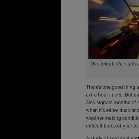
One minute the sun’s ou
There’s one good thing a
extra hour in bed. But pa
also signals months of 
when it’s either dusk or 
weather making condition
difficult times of year to
A study of seasonal pat