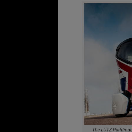
The LUTZ Pathfinder