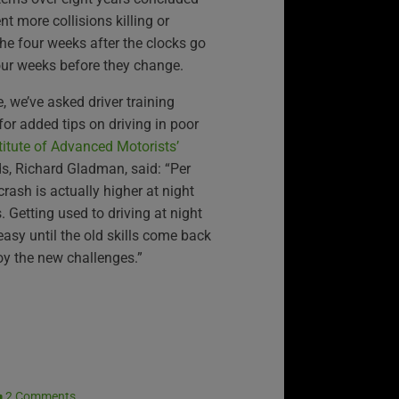
nt more collisions killing or
the four weeks after the clocks go
ur weeks before they change.
, we’ve asked driver training
or added tips on driving in poor
titute of Advanced Motorists’
ds, Richard Gladman, said: “Per
 crash is actually higher at night
. Getting used to driving at night
easy until the old skills come back
oy the new challenges.”
2 Comments