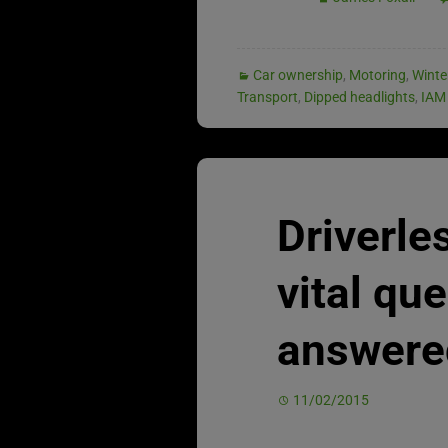
Car ownership
,
Motoring
,
Winte
Transport
,
Dipped headlights
,
IAM
Driverle
vital qu
answere
11/02/2015