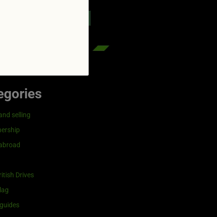
reenflag.com
kies notice
Let me choose
egories
and selling
ership
 abroad
itish Drives
lag
guides