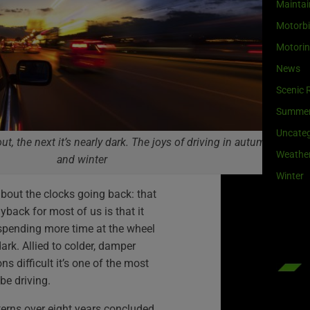
Maintai
Motorb
Motori
News
Scenic 
Summe
Uncateg
t, the next it’s nearly dark. The joys of driving in autumn
Weathe
and winter
Winter
bout the clocks going back: that
yback for most of us is that it
spending more time at the wheel
dark. Allied to colder, damper
s difficult it’s one of the most
 be driving.
terns over eight years concluded