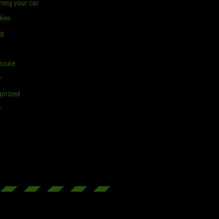
ning your car
ikes
ng
Route
r
orized
r