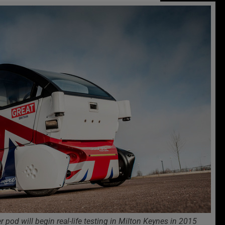
 pod will begin real-life testing in Milton Keynes in 2015