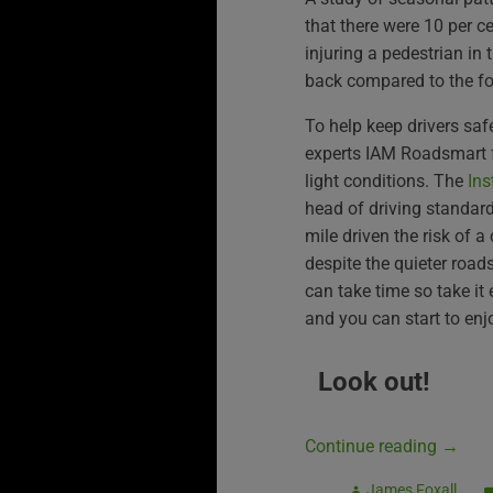
that there were 10 per ce
injuring a pedestrian in 
back compared to the fo
To help keep drivers safe
experts IAM Roadsmart f
light conditions. The
Ins
head of driving standar
mile driven the risk of a
despite the quieter roads
can take time so take it 
and you can start to enj
Look out!
Continue reading
→
James Foxall