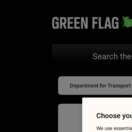
Search the
Department for Transport
Choose you
Clocks g
We use essentia