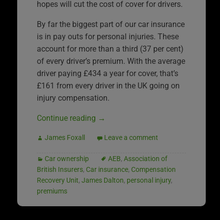
hopes will cut the cost of cover for drivers.
By far the biggest part of our car insurance
is in pay outs for personal injuries. These
account for more than a third (37 per cent)
of every driver’s premium. With the average
driver paying £434 a year for cover, that’s
£161 from every driver in the UK going on
injury compensation.
Continue reading
→
James Foxall
Leave a comment
Car ownership
AEB
,
Association of
British Insurers
,
Car insurance
,
Compensation
Recovery Unit
,
James Dalton
,
personal injury
,
premiums