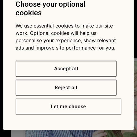
insurance premium
Choose your optional
cookies
pays for and how to
We use essential cookies to make our site
spend less
work. Optional cookies will help us
personalise your experience, show relevant
21/10/2016
ads and improve site performance for you.
Accept all
Reject all
Let me choose