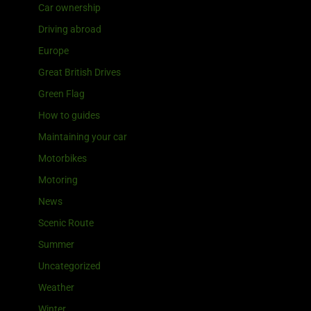
Car ownership
Driving abroad
Europe
Great British Drives
Green Flag
How to guides
Maintaining your car
Motorbikes
Motoring
News
Scenic Route
Summer
Uncategorized
Weather
Winter