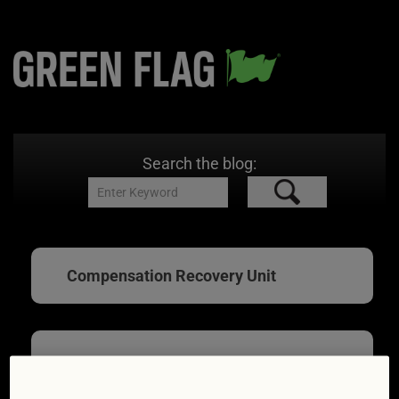
Search the blog:
Compensation Recovery Unit
What your car