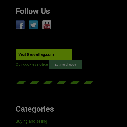
Follow Us
Visit
Greenflag.com
Our cookies notice
Let me choose
Categories
Buying and selling