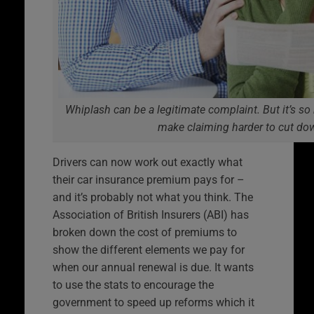
Whiplash can be a legitimate complaint. But it’s so 
make claiming harder to cut do
Drivers can now work out exactly what
their car insurance premium pays for –
and it’s probably not what you think. The
Association of British Insurers (ABI) has
broken down the cost of premiums to
show the different elements we pay for
when our annual renewal is due. It wants
to use the stats to encourage the
government to speed up reforms which it