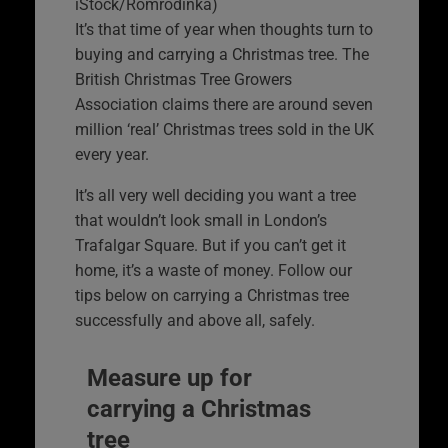
iStock/Romrodinka)
It’s that time of year when thoughts turn to
buying and carrying a Christmas tree. The
British Christmas Tree Growers
Association claims there are around seven
million ‘real’ Christmas trees sold in the UK
every year.
It’s all very well deciding you want a tree
that wouldn’t look small in London’s
Trafalgar Square. But if you can’t get it
home, it’s a waste of money. Follow our
tips below on carrying a Christmas tree
successfully and above all, safely.
Measure up for
carrying a Christmas
tree