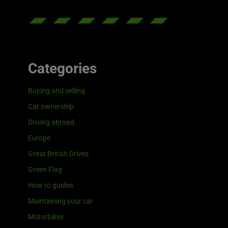
Categories
Buying and selling
Car ownership
Driving abroad
Europe
Great British Drives
Green Flag
How to guides
Maintaining your car
Motorbikes