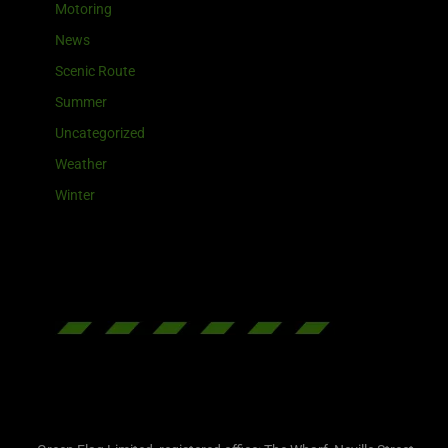
Motoring
News
Scenic Route
Summer
Uncategorized
Weather
Winter