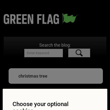
Search the blog:
christmas tree
Our guide to carrying
Choose your optional