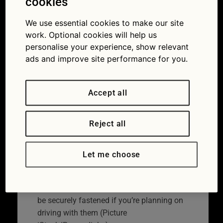
cookies
a Christmas tree
We use essential cookies to make our site
safely by car
work. Optional cookies will help us
personalise your experience, show relevant
07/12/2021
ads and improve site performance for you.
Accept all
Reject all
Let me choose
Both children and Christmas trees should
be securely fastened if you’re planning on
driving with them (Picture