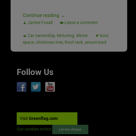
Continue reading
→
James Foxall
Leave a comment
Car ownership
,
Motoring
,
Winter
boot
space
,
christmas tree
,
Roof rack
,
secure load
Follow Us
Visit
Greenflag.com
Our cookies notice
Let me choose