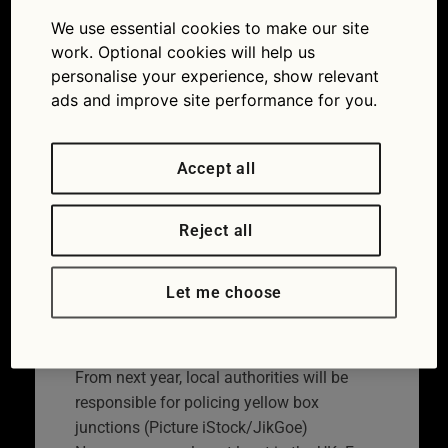
rules coming to a road
We use essential cookies to make our site
near you in ’22
work. Optional cookies will help us
personalise your experience, show relevant
04/01/2022
ads and improve site performance for you.
Accept all
Reject all
Let me choose
From next year, local authorities will be
responsible for policing yellow box
junctions (Picture iStock/JikGoe)