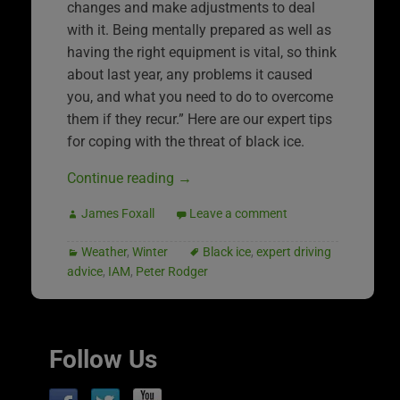
changes and make adjustments to deal
with it. Being mentally prepared as well as
having the right equipment is vital, so think
about last year, any problems it caused
you, and what you need to do to overcome
them if they recur.” Here are our expert tips
for coping with the threat of black ice.
Continue reading
→
James Foxall
Leave a comment
Weather
,
Winter
Black ice
,
expert driving
advice
,
IAM
,
Peter Rodger
Follow Us