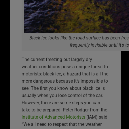
Black ice looks like the road surface has been fresh
frequently invisible until it’s t
The current freezing but largely dry
weather conditions pose a unique threat to
motorists: black ice, a hazard that is all the
more dangerous because it’s impossible to
see. The first you know about black ice is
usually when you lose control of the car.
However, there are some steps you can
take to be prepared. Peter Rodger from the
Institute of Advanced Motorists
(IAM) said:
“We all need to respect that the weather