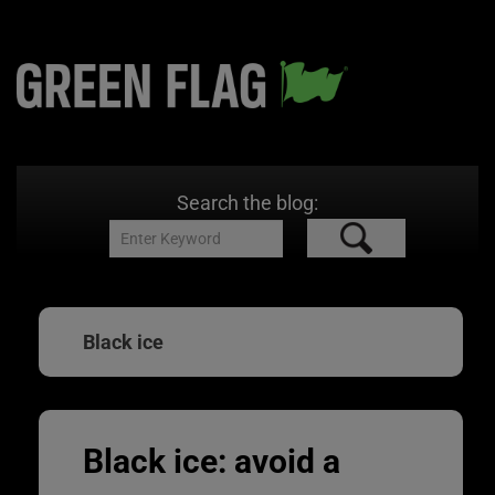
Search the blog:
Black ice
Black ice: avoid a