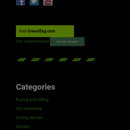
Visit
Greenflag.com
Our cookies notice
Let me choose
Categories
Buying and selling
Car ownership
Driving abroad
Europe