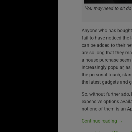
You may need to sit dow
Anyone who has bought a
fail to have noticed the 
can be added to their ne
are so long that they mak
a house purchase seem li
increasingly popular, as 
the personal touch, stan
the latest gadgets and g
So, without further ado, 
expensive options avail
not one of them is an Ap
Continue reading
→