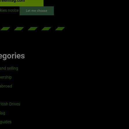
reenflag.com
kies notice
Let me choose
egories
and selling
ership
 abroad
itish Drives
lag
guides