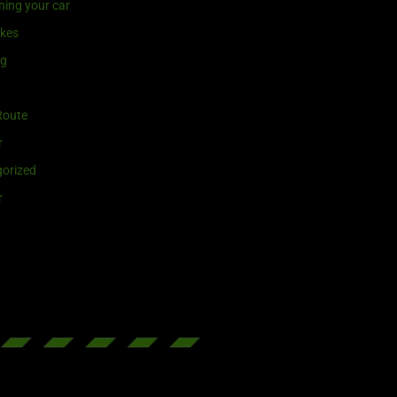
ning your car
ikes
ng
Route
r
orized
r