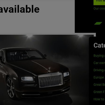
Visit
G
available
Our coo
Cat
Buying 
Car own
Driving
Europe
Great Br
Green F
How to 