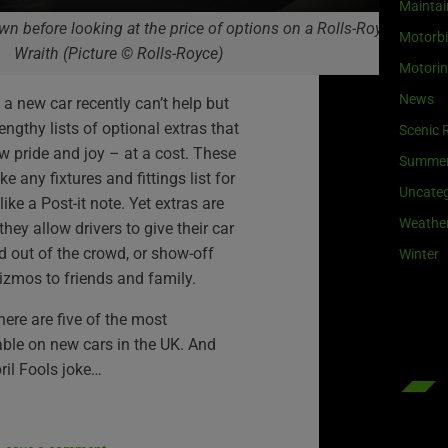
Maintai
n before looking at the price of options on a Rolls-Royce
Motorb
Wraith (Picture © Rolls-Royce)
Motori
News
 new car recently can’t help but
lengthy lists of optional extras that
Scenic 
w pride and joy – at a cost. These
Summe
e any fixtures and fittings list for
Uncateg
ke a Post-it note. Yet extras are
Weathe
they allow drivers to give their car
d out of the crowd, or show-off
Winter
izmos to friends and family.
here are five of the most
able on new cars in the UK. And
ril Fools joke…