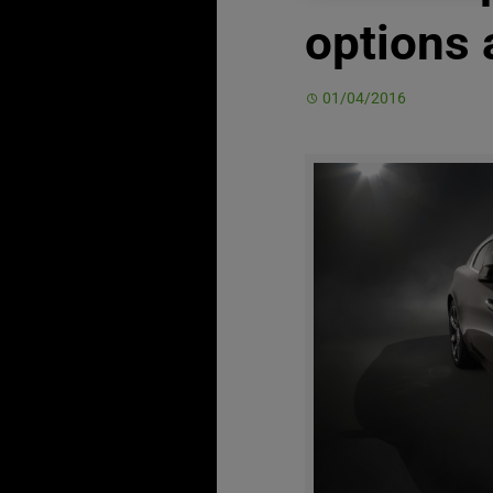
options 
01/04/2016