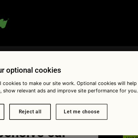
 blog:
r optional cookies
l cookies to make our site work. Optional cookies will help
Fol
, show relevant ads and improve site performance for you.
Reject all
Let me choose
pensive car