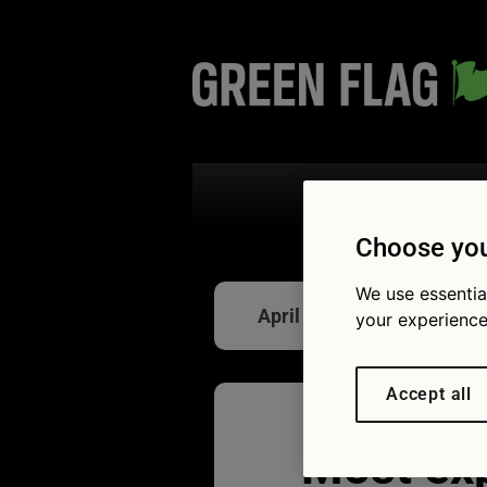
Search the
Choose you
We use essentia
April Fools
your experience
Accept all
Most ex