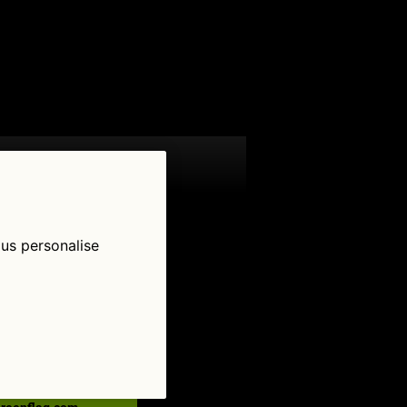
 us personalise
low Us