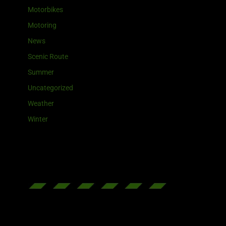
Motorbikes
Motoring
News
Scenic Route
Summer
Uncategorized
Weather
Winter