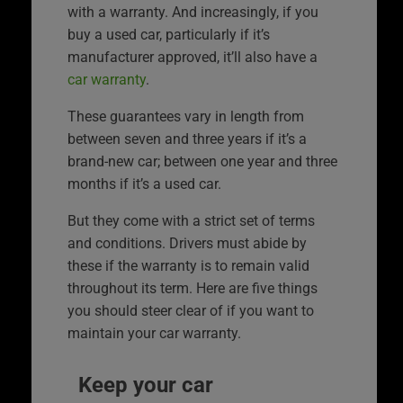
with a warranty. And increasingly, if you
buy a used car, particularly if it’s
manufacturer approved, it’ll also have a
car warranty
.
These guarantees vary in length from
between seven and three years if it’s a
brand-new car; between one year and three
months if it’s a used car.
But they come with a strict set of terms
and conditions. Drivers must abide by
these if the warranty is to remain valid
throughout its term. Here are five things
you should steer clear of if you want to
maintain your car warranty.
Keep your car