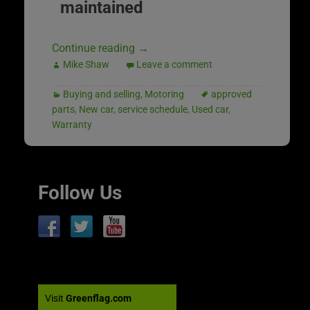
maintained
Continue reading
→
Mike Shaw
Leave a comment
Buying and selling
,
Motoring
approved
parts
,
New car
,
service schedule
,
Used car
,
Warranty
Follow Us
Visit
Greenflag.com