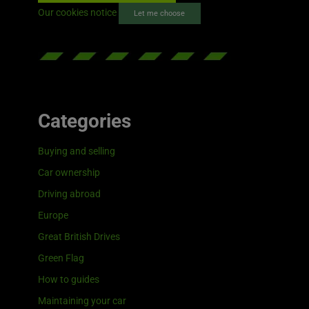
Our cookies notice
Let me choose
Categories
Buying and selling
Car ownership
Driving abroad
Europe
Great British Drives
Green Flag
How to guides
Maintaining your car