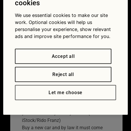
cookies
make sure you don’t
void your car warranty
We use essential cookies to make our site
work. Optional cookies will help us
15/02/2022
personalise your experience, show relevant
ads and improve site performance for you.
Accept all
Reject all
Let me choose
A warranty should give extra protection to
your car but they’re easy to void (Picture:
iStock/Rido Franz)
Buy a new car and by law it must come