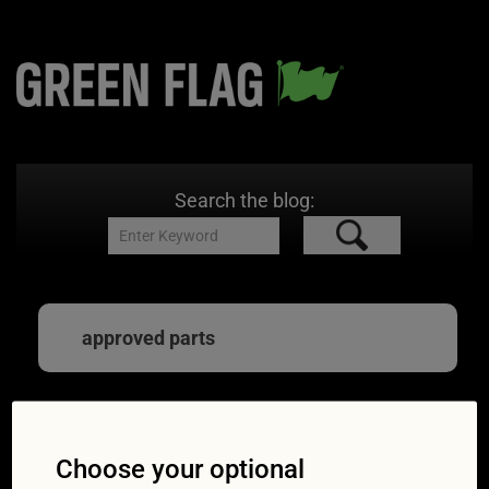
Search the blog:
approved parts
Expert advice: how to
Choose your optional