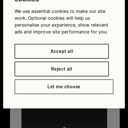
We use essential cookies to make our site
work. Optional cookies will help us
personalise your experience, show relevant
ads and improve site performance for you.
Accept all
Reject all
Let me choose