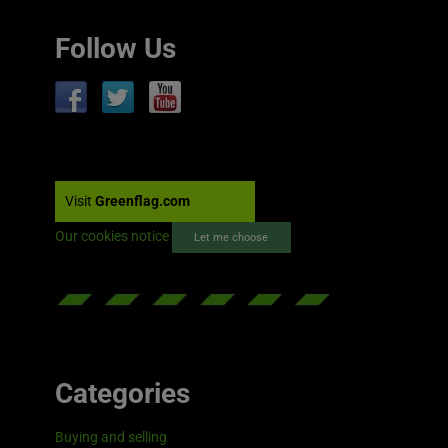
Follow Us
Visit
Greenflag.com
Our cookies notice
Let me choose
Categories
Buying and selling