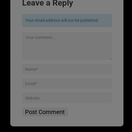
Leave a Reply
Your email address will not be published.