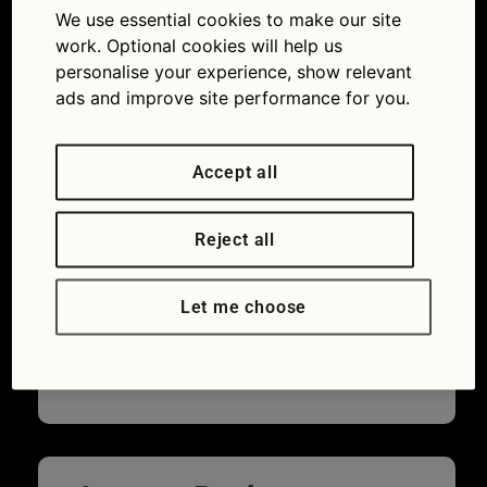
this road sign mean?
We use essential cookies to make our site
work. Optional cookies will help us
personalise your experience, show relevant
ads and improve site performance for you.
Accept all
Reject all
Let me choose