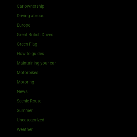
Car ownership
Driving abroad
Europe
Great British Drives
Green Flag
How to guides
Maintaining your car
Motorbikes
Motoring
News
Scenic Route
Summer
Uncategorized
Weather