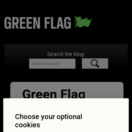
Search the blog:
Green Flag
Nov Road sign
Choose your optional
quiz_10
cookies
26/11/2018
300 × 300
What does