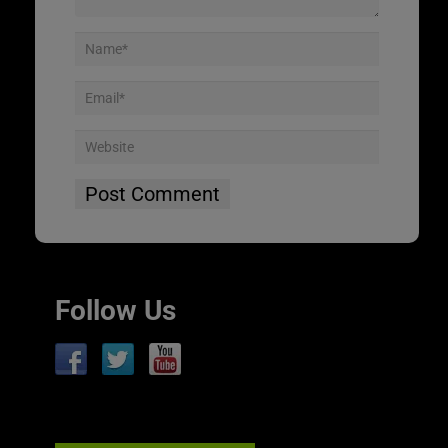
Follow Us