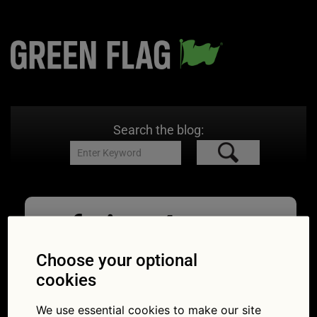
Search the blog:
gf sign 4
03/07/2018
485 × 323
What
Choose your optional
should you prepare for if you see this sign?
cookies
We use essential cookies to make our site