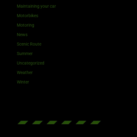
Maintaining your car
Motorbikes
Motoring
News
Scenic Route
Summer
Uncategorized
Weather
Winter