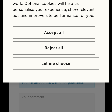
work. Optional cookies will help us
personalise your experience, show relevant
ads and improve site performance for you.
Accept all
Reject all
←
Previous
Let me choose
Leave a Reply
Your email address will not be published.