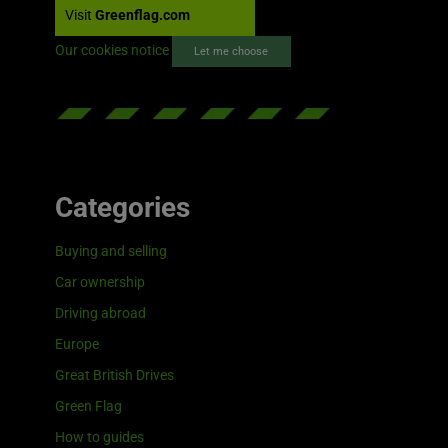
Visit
Greenflag.com
Our cookies notice
Let me choose
Categories
Buying and selling
Car ownership
Driving abroad
Europe
Great British Drives
Green Flag
How to guides