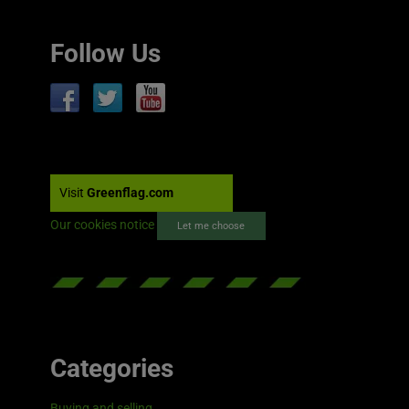
Follow Us
Visit
Greenflag.com
Our cookies notice
Let me choose
Categories
Buying and selling