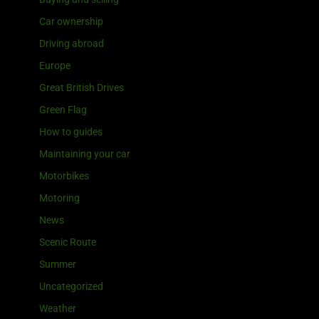
Car ownership
Driving abroad
Europe
Great British Drives
Green Flag
How to guides
Maintaining your car
Motorbikes
Motoring
News
Scenic Route
Summer
Uncategorized
Weather