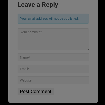
Leave a Reply
Your email address will not be published.