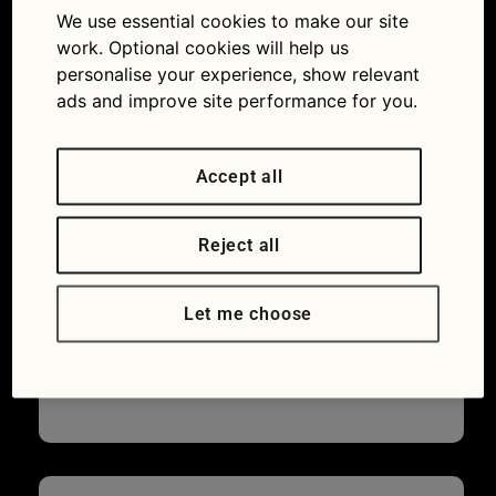
We use essential cookies to make our site
work. Optional cookies will help us
personalise your experience, show relevant
ads and improve site performance for you.
Accept all
Reject all
Let me choose
Saab 900 Turbo 16S: What’s a good way
to restore the appearance of faded black
plastic trim?