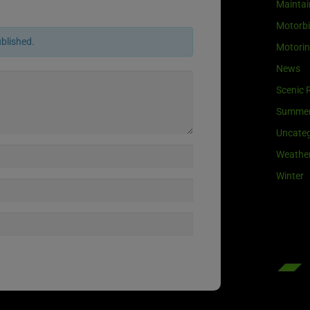
Maintai
Motorb
ublished.
Motori
News
Scenic 
Summe
Uncateg
Weathe
Winter