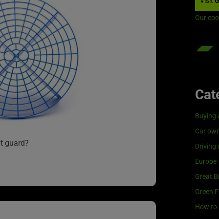
Visit
G
Our coo
Cat
Buying 
Car own
t guard?
Driving
Europe
Great Br
Green F
How to 