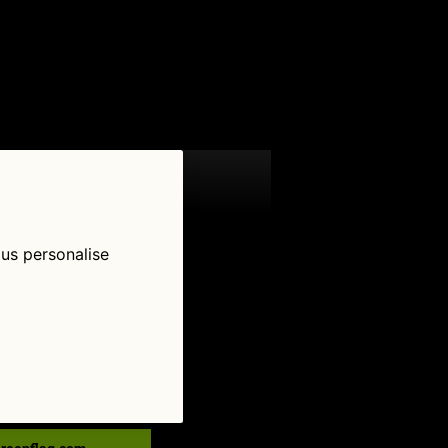
 us personalise
low Us