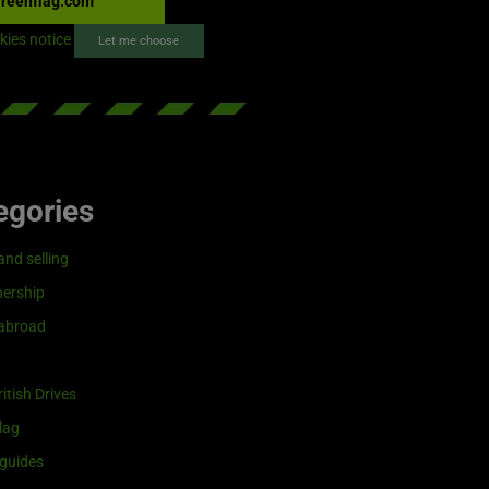
reenflag.com
kies notice
Let me choose
egories
and selling
ership
 abroad
itish Drives
lag
guides