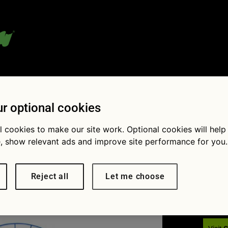
 blog:
r optional cookies
l cookies to make our site work. Optional cookies will help
, show relevant ads and improve site performance for you.
Fol
rd
Reject all
Let me choose
 401
True or false? A grit guard goes in a