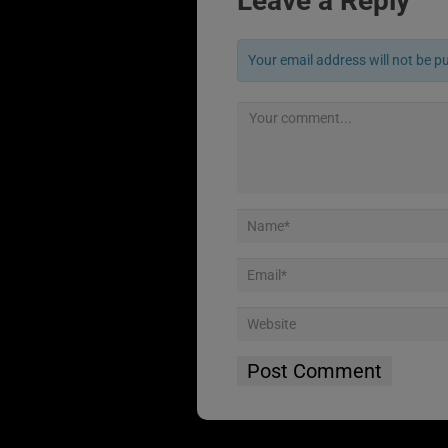
Leave a Reply
Your email address will not be p