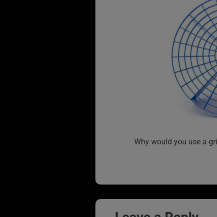
Why would you use a gri