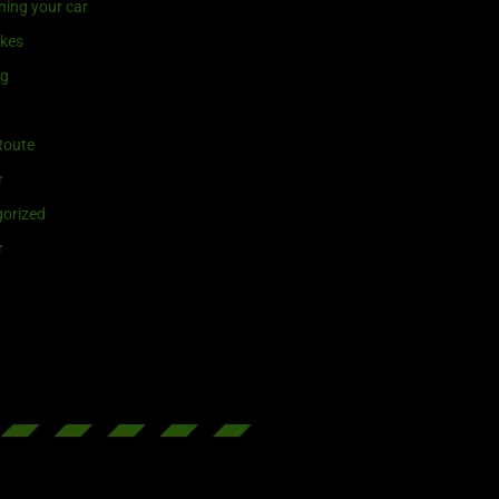
ning your car
ikes
ng
Route
r
orized
r