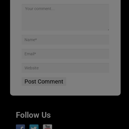
Follow Us