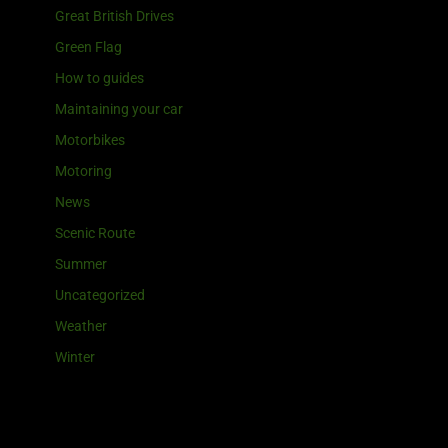
Great British Drives
Green Flag
How to guides
Maintaining your car
Motorbikes
Motoring
News
Scenic Route
Summer
Uncategorized
Weather
Winter