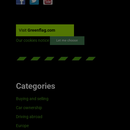
Visit
Greenflag.com
Our cookies notice
Let me choose
Categories
Buying and selling
Car ownership
Driving abroad
Europe