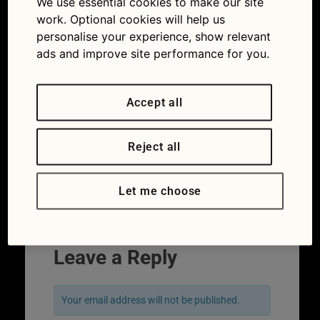
We use essential cookies to make our site
gave?
work. Optional cookies will help us
personalise your experience, show relevant
ads and improve site performance for you.
Accept all
Reject all
Let me choose
Leave a Reply
Your email address will not be published.