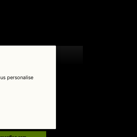
 us personalise
low Us