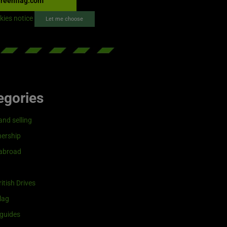
reenflag.com
kies notice
Let me choose
egories
and selling
ership
 abroad
itish Drives
lag
guides