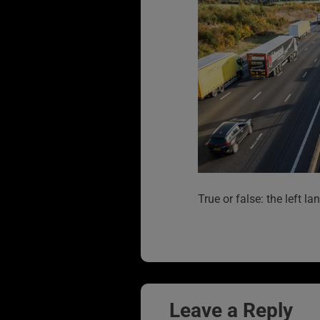
True or false: the left l
Leave a Reply