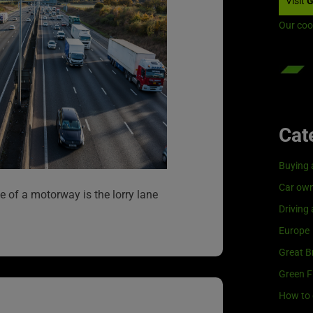
Visit
G
Our coo
Cat
Buying 
Car own
ane of a motorway is the lorry lane
Driving
Europe
Great Br
Green F
How to 