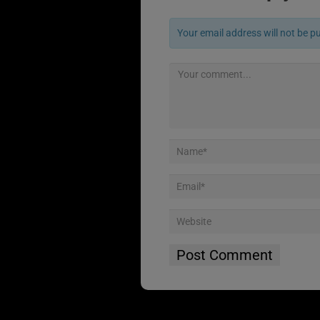
Your email address will not be p