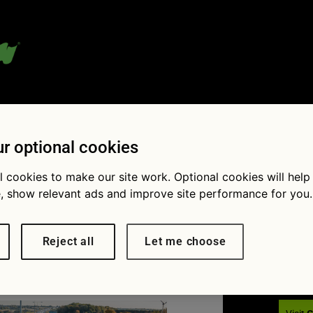
 blog:
r optional cookies
l cookies to make our site work. Optional cookies will help
, show relevant ads and improve site performance for you.
Fol
motorway
Reject all
Let me choose
× 816
The left lane of a motorway is the