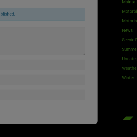
Maintai
Motorb
ublished.
Motori
News
Scenic 
Summe
Uncateg
Weathe
Winter