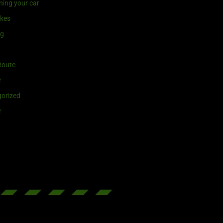
ning your car
ikes
ng
Route
r
orized
r