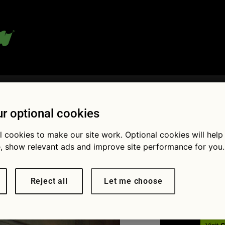
 blog:
r optional cookies
l cookies to make our site work. Optional cookies will help
Fol
, show relevant ads and improve site performance for you.
 Mouton
Reject all
Let me choose
× 1110
She’s one of the fastest drivers
lly Championship but what’s her name?