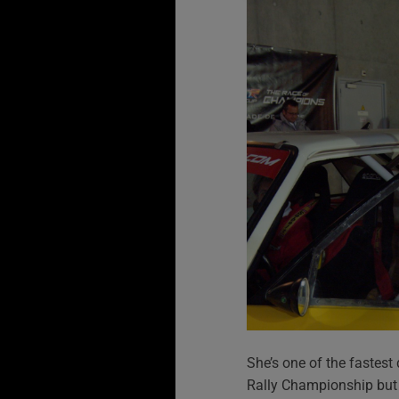
She’s one of the fastest
Rally Championship but