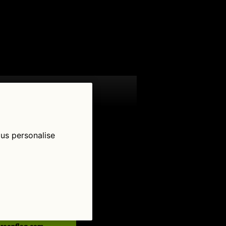
 us personalise
low Us