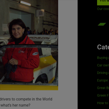
Visit
G
Our coo
Cat
Buying 
Car own
Driving
Europe
Great Br
Green F
 drivers to compete in the World
How to 
 what’s her name?