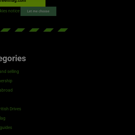
reenflag.com
kies notice
Let me choose
egories
and selling
ership
 abroad
itish Drives
lag
guides