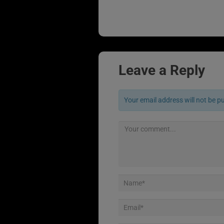
Leave a Reply
Your email address will not be p