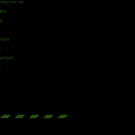
ning your car
ikes
ng
Route
r
orized
r