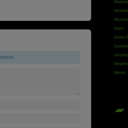
Maintai
Motorb
Motori
News
Scenic 
Summe
Uncateg
ublished.
Weathe
Winter