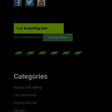
Visit
Greenflag.com
Our cookies notice
Let me choose
Categories
Buying and selling
Car ownership
Driving abroad
Europe