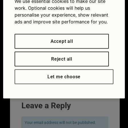
We use essential cookies to make our site
classic road movie Vanishing Point, which Dodge
work. Optional cookies will help us
model stars?
personalise your experience, show relevant
ads and improve site performance for you.
Accept all
Reject all
Let me choose
Leave a Reply
Your email address will not be published.