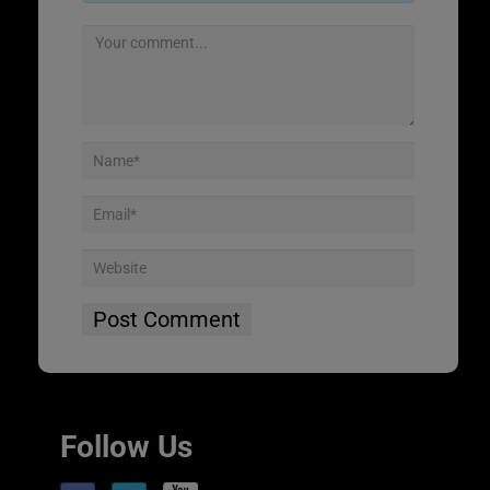
Follow Us