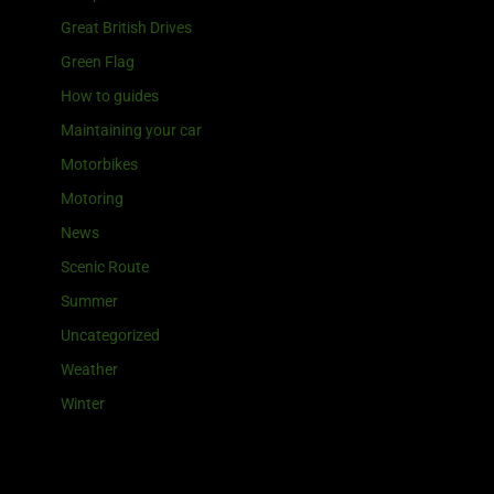
Great British Drives
Green Flag
How to guides
Maintaining your car
Motorbikes
Motoring
News
Scenic Route
Summer
Uncategorized
Weather
Winter