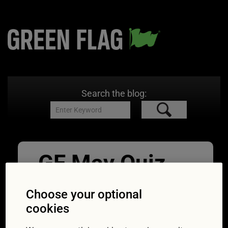
Search the blog:
GF May Quiz
Vanishing
Choose your optional
Point
cookies
19/05/2017
750 × 469
In cult