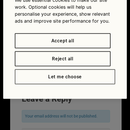
work. Optional cookies will help us
personalise your experience, show relevant
ads and improve site performance for you.
Accept all
Reject all
Let me choose
Leave a Reply
Your email address will not be published.