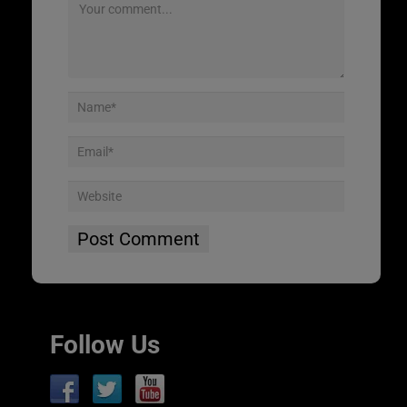
Follow Us