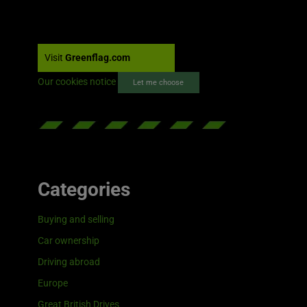
Visit
Greenflag.com
Our cookies notice
Let me choose
Categories
Buying and selling
Car ownership
Driving abroad
Europe
Great British Drives