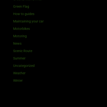
Green Flag
How to guides
Maintaining your car
Motorbikes
Motoring
News
Scenic Route
Summer
Uncategorized
Weather
Winter