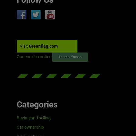
Visit
Greenflag.com
Our cookies notice
Let me choose
Categories
Buying and selling
Car ownership