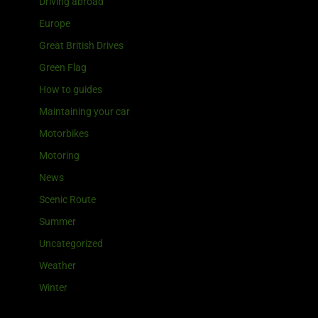
Driving abroad
Europe
Great British Drives
Green Flag
How to guides
Maintaining your car
Motorbikes
Motoring
News
Scenic Route
Summer
Uncategorized
Weather
Winter