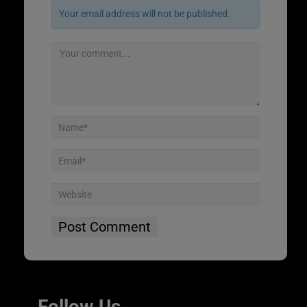
Your email address will not be published.
Follow Us