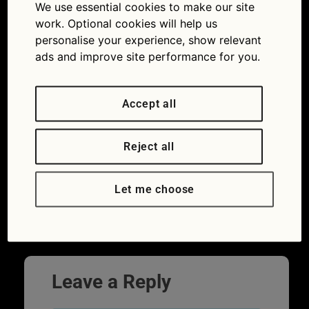
We use essential cookies to make our site
work. Optional cookies will help us
personalise your experience, show relevant
ads and improve site performance for you.
Accept all
Reject all
You can buy a new Morgan 3 Wheeler
Let me choose
today but when was the first one built?
Leave a Reply