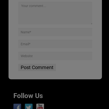
Follow Us