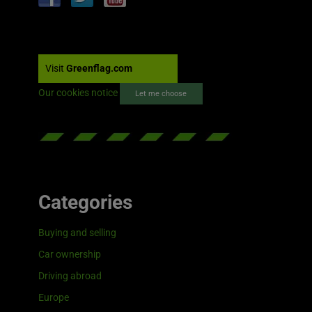
Visit
Greenflag.com
Our cookies notice
Let me choose
Categories
Buying and selling
Car ownership
Driving abroad
Europe