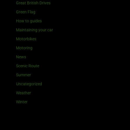
Great British Drives
Green Flag
How to guides
Maintaining your car
Motorbikes
Motoring
News
Scenic Route
Summer
Uncategorized
Weather
Winter