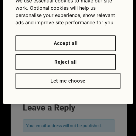
We use essential cookies to make our site
work. Optional cookies will help us
personalise your experience, show relevant
ads and improve site performance for you.
Accept all
Reject all
Which Ferrari did Tom Sellek drive in
Magnum, P.I.?
Let me choose
Leave a Reply
Your email address will not be published.