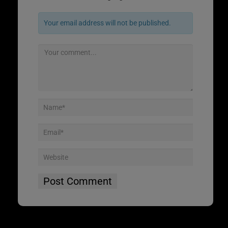
Your email address will not be published.