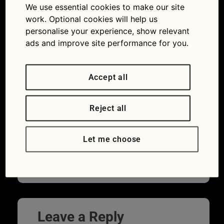
We use essential cookies to make our site
work. Optional cookies will help us
personalise your experience, show relevant
ads and improve site performance for you.
Accept all
Reject all
In Ashes to Ashes, Gene Hunt drives an
Let me choose
Audi Quattro. What does his side kick Ray
Carling drive?
Leave a Reply