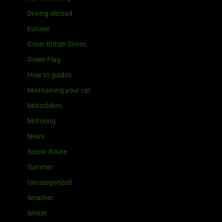
Driving abroad
Europe
Great British Drives
Green Flag
How to guides
Maintaining your car
Motorbikes
Motoring
News
Scenic Route
Summer
Uncategorized
Weather
Winter