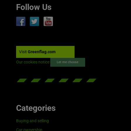
Follow Us
Visit
Greenflag.com
Our cookies notice
Let me choose
Categories
Buying and selling
Car ownership