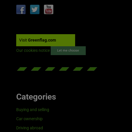
Visit
Greenflag.com
Our cookies notice
Let me choose
Categories
Buying and selling
Car ownership
Driving abroad