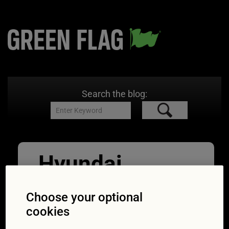
Search the blog:
Hyundai
09/09/2016
630 × 420
Guess the
car badge
Choose your optional
cookies