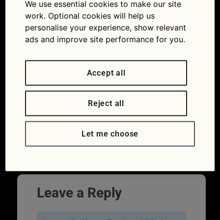
We use essential cookies to make our site
work. Optional cookies will help us
personalise your experience, show relevant
ads and improve site performance for you.
Accept all
Are you a secret car spotter? Can you
Reject all
name all of these car badge logos? Try
your hand at identifying all 20 of these car
Let me choose
badge logos.
←
Previous
Next
→
Leave a Reply