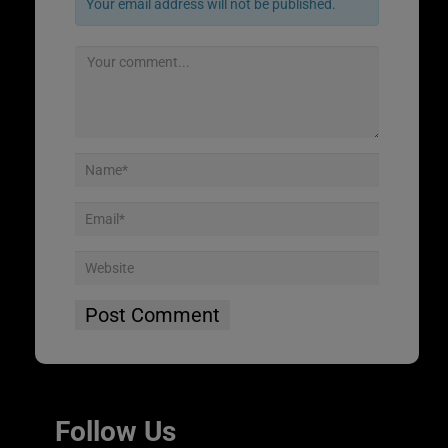
Your email address will not be published.
Follow Us