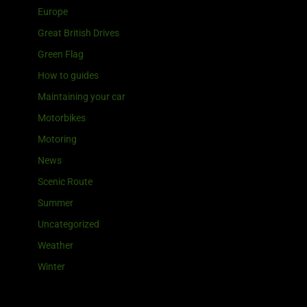
Europe
Great British Drives
Green Flag
How to guides
Maintaining your car
Motorbikes
Motoring
News
Scenic Route
Summer
Uncategorized
Weather
Winter