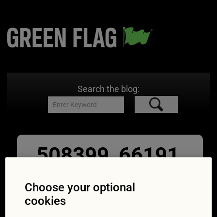
Search the blog:
508399_66191
-b-for
Choose your optional
02/09/2016
1651 × 1304
Which of
cookies
these statements is false?