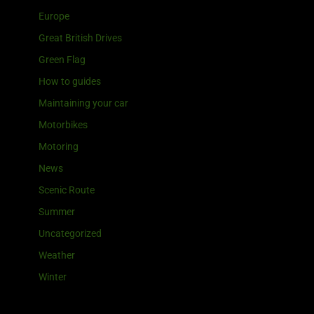
Europe
Great British Drives
Green Flag
How to guides
Maintaining your car
Motorbikes
Motoring
News
Scenic Route
Summer
Uncategorized
Weather
Winter