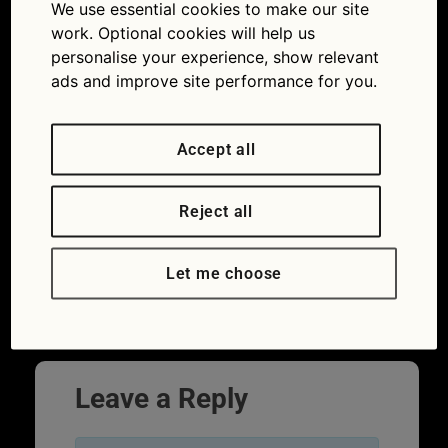
We use essential cookies to make our site
work. Optional cookies will help us
personalise your experience, show relevant
ads and improve site performance for you.
Accept all
Reject all
Let me choose
Highway Code quiz
Leave a Reply