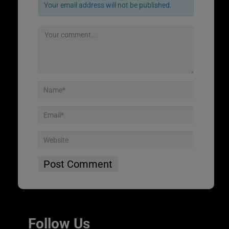
Your email address will not be published.
Follow Us