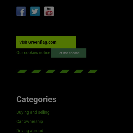
Visit
Greenflag.com
Our cookies notice
Let me choose
Categories
Buying and selling
Car ownership
Driving abroad