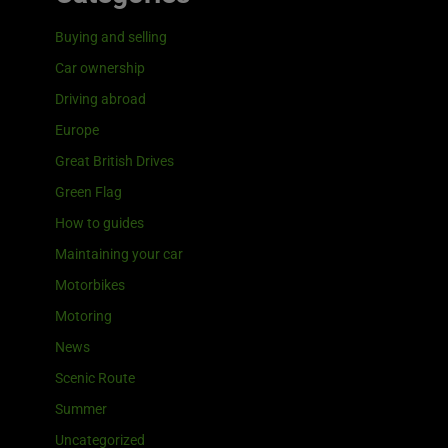
Buying and selling
Car ownership
Driving abroad
Europe
Great British Drives
Green Flag
How to guides
Maintaining your car
Motorbikes
Motoring
News
Scenic Route
Summer
Uncategorized