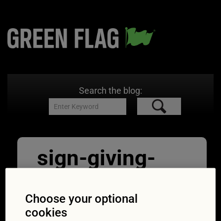
Search the blog:
sign-giving-
order-national-
speed-limit
Choose your optional
cookies