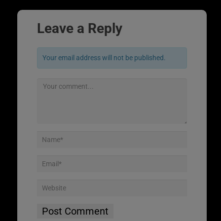
Leave a Reply
Your email address will not be published.