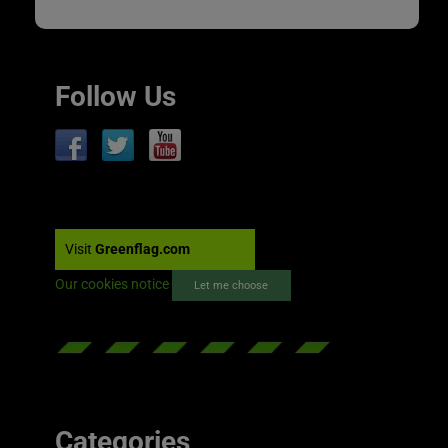
Follow Us
Visit
Greenflag.com
Our cookies notice
Let me choose
Categories