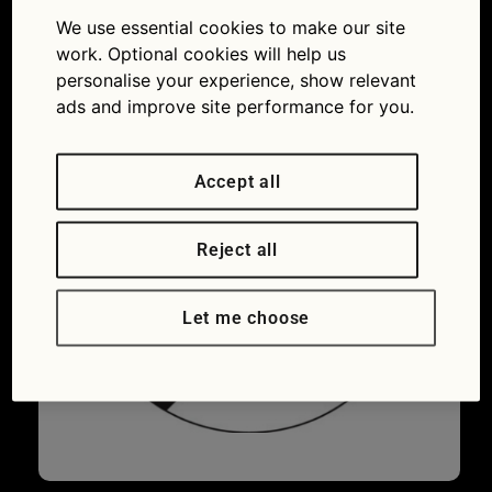
400
We use essential cookies to make our site
28/07/2016
400 × 400
Why would
work. Optional cookies will help us
you plug this tool into a car?
personalise your experience, show relevant
ads and improve site performance for you.
Accept all
Reject all
Let me choose