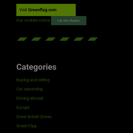
Visit
Greenflag.com
Our cookies notice
Let me choose
Categories
Buying and selling
Car ownership
Driving abroad
Europe
Great British Drives
Green Flag