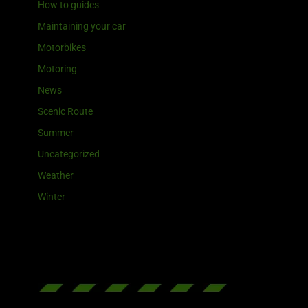
How to guides
Maintaining your car
Motorbikes
Motoring
News
Scenic Route
Summer
Uncategorized
Weather
Winter