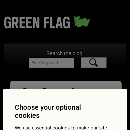
Search the blog:
far from home
breakdown
Choose your optional
cookies
09/06/2026
1024 × 592
What to
do if you break down far from home
We use essential cookies to make our site