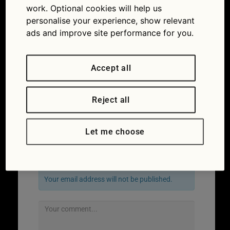
work. Optional cookies will help us
personalise your experience, show relevant
ads and improve site performance for you.
Accept all
Reject all
Let me choose
Leave a Reply
Your email address will not be published.