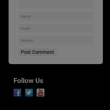
Follow Us