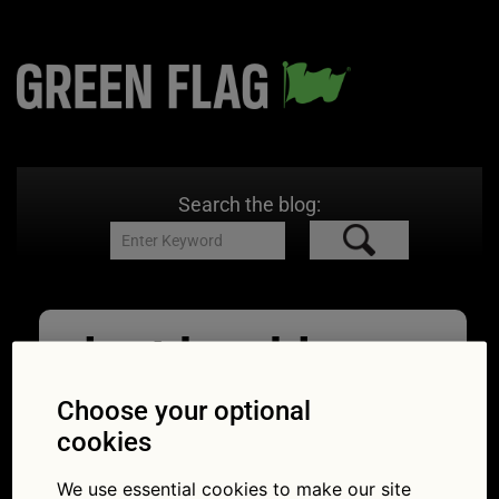
Search the blog:
lost key blog
image
Choose your optional
cookies
15/05/2026
1024 × 562
What to
do if you lose your car keys
We use essential cookies to make our site