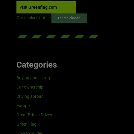
Visit
Greenflag.com
Our cookies notice
Let me choose
Categories
Buying and selling
Car ownership
Driving abroad
Europe
Great British Drives
Green Flag
How to guides