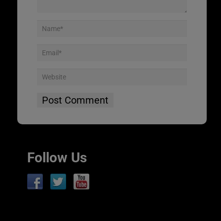
Follow Us