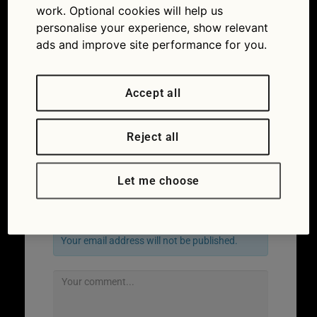
work. Optional cookies will help us
personalise your experience, show relevant
ads and improve site performance for you.
Accept all
Reject all
←
Previous
Let me choose
Leave a Reply
Your email address will not be published.