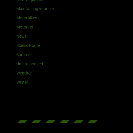
Maintaining your car
Motorbikes
Motoring
News
Scenic Route
Summer
Uncategorized
Weather
Winter