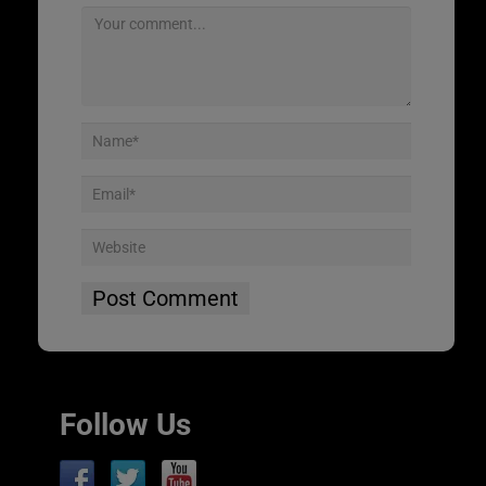
Follow Us