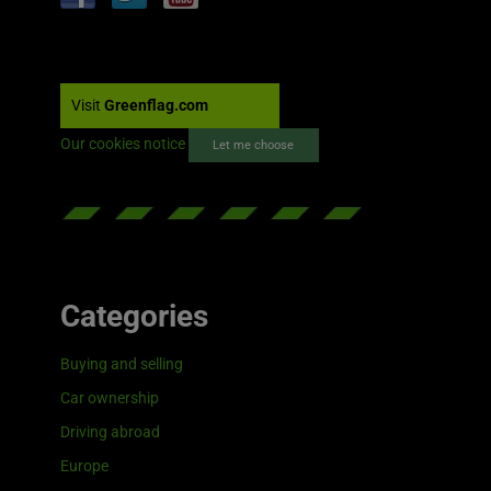
Visit
Greenflag.com
Our cookies notice
Let me choose
Categories
Buying and selling
Car ownership
Driving abroad
Europe