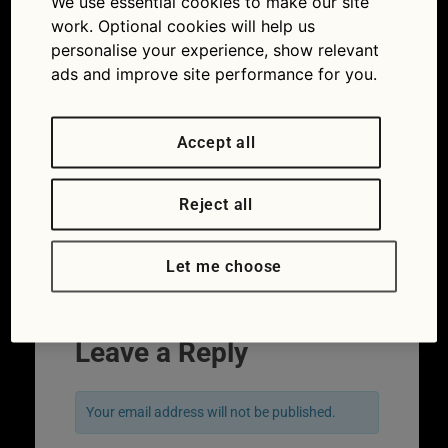
We use essential cookies to make our site
work. Optional cookies will help us
personalise your experience, show relevant
ads and improve site performance for you.
Accept all
Reject all
Let me choose
←
Previous
Next
→
Leave a Reply
Your email address will not be published.