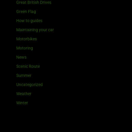
Great British Drives
Green Flag
How to guides
Maintaining your car
Motorbikes
Motoring
News
Scenic Route
Summer
Uncategorized
Weather
Winter