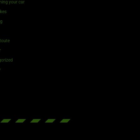
ning your car
ikes
ng
Route
r
orized
r