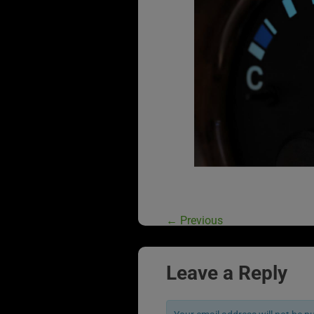
←
Previous
Leave a Reply