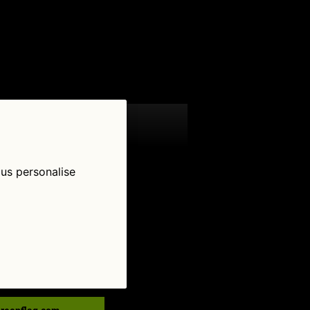
 us personalise
low Us