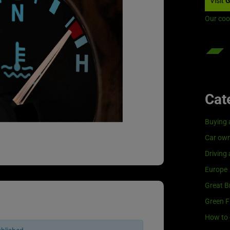
Visit
G
Our coo
Cat
Buying 
Car own
Driving
Europe
Great Br
Green F
How to 