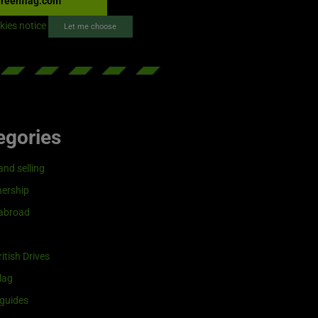
reenflag.com
kies notice
Let me choose
egories
and selling
ership
 abroad
itish Drives
lag
guides