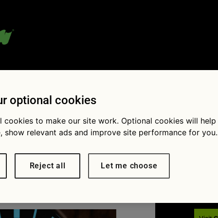
 blog:
r optional cookies
l cookies to make our site work. Optional cookies will help
, show relevant ads and improve site performance for you.
Fol
ing car
Reject all
Let me choose
× 640
What to do if your car overheats