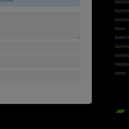
ublished.
Maintai
Motorb
Motori
News
Scenic 
Summe
Uncateg
Weathe
Winter