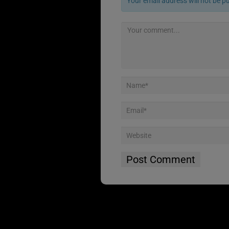
Your email address will not be p