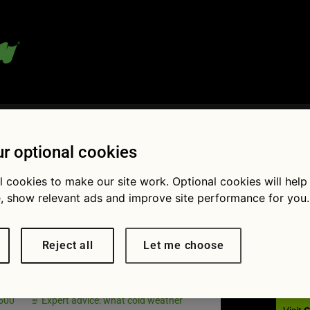
 blog:
r optional cookies
l cookies to make our site work. Optional cookies will help
, show relevant ads and improve site performance for you.
Fol
ery light on
Reject all
Let me choose
hboard
 600
Expert advice: what cold weather