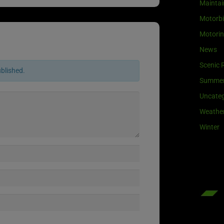
Maintai
Motorb
Motori
News
Scenic 
ublished.
Summe
Uncateg
Weathe
Winter