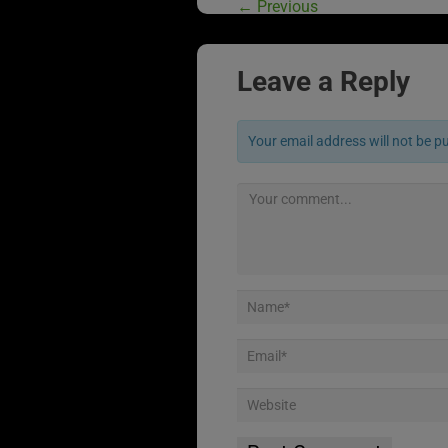
←
Previous
Leave a Reply
Your email address will not be p