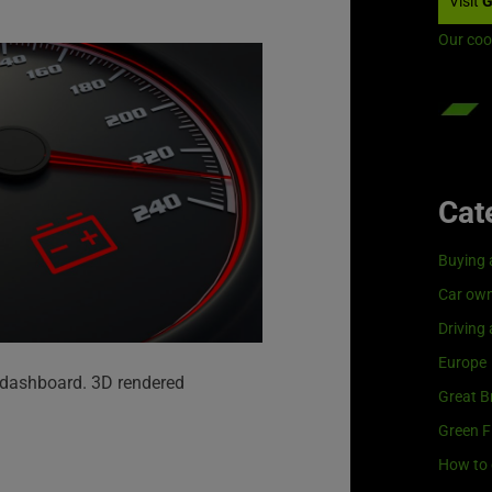
Visit
G
Our coo
Cat
Buying 
Car own
Driving
Europe
r dashboard. 3D rendered
Great Br
Green F
How to 