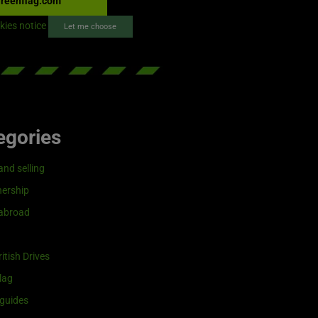
reenflag.com
kies notice
Let me choose
egories
and selling
ership
 abroad
itish Drives
lag
guides