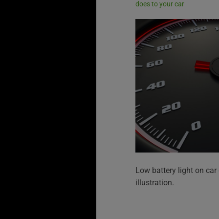
does to your car
Low battery light on ca
illustration.