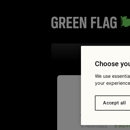
Search the
Choose you
We use essentia
your experience
Low batt
Accept all
car das
10/01/2022
900 ×