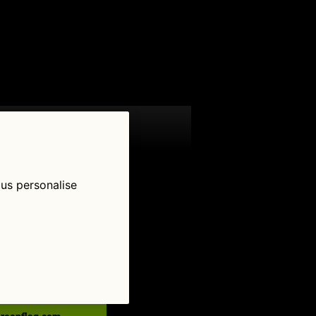
 us personalise
low Us