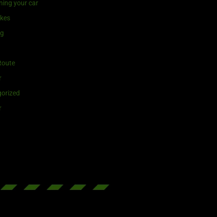
ning your car
ikes
ng
Route
r
orized
r