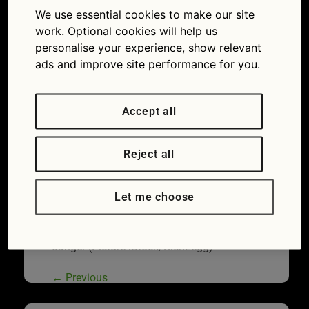
play fuel station roulette? All about when the low
We use essential cookies to make our site
fuel light is on
work. Optional cookies will help us
personalise your experience, show relevant
ads and improve site performance for you.
Accept all
Reject all
Let me choose
She’s got the face on for a reason! Running
out of fuel wastes time and can put you in
danger (Picture iStock/RichLegg)
←
Previous