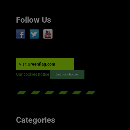
Follow Us
Visit
Greenflag.com
Our cookies notice
Let me choose
Categories