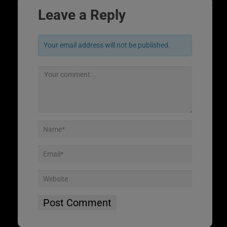
Leave a Reply
Your email address will not be published.