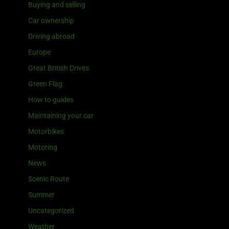
Buying and selling
Car ownership
Driving abroad
Europe
Great British Drives
Green Flag
How to guides
Maintaining your car
Motorbikes
Motoring
News
Scenic Route
Summer
Uncategorized
Weather