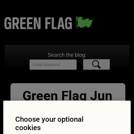
Search the blog:
Green Flag Jun
Low fuel light
RichLegg
Choose your optional
cookies
10/06/2019
1254 × 836
Do you