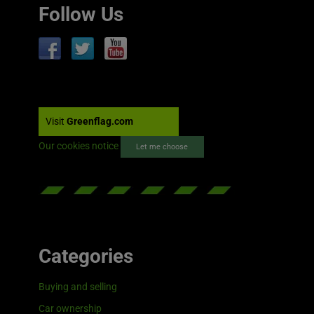
Follow Us
Visit
Greenflag.com
Our cookies notice
Let me choose
Categories
Buying and selling
Car ownership