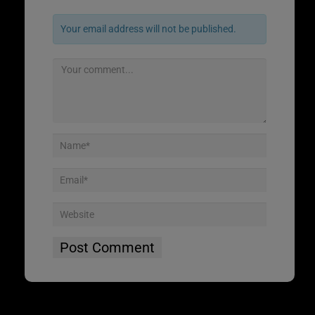
Your email address will not be published.