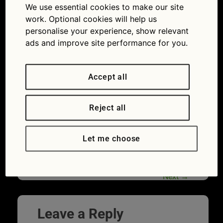
We use essential cookies to make our site
advice: how to check for a flat battery
work. Optional cookies will help us
personalise your experience, show relevant
ads and improve site performance for you.
Accept all
Reject all
Let me choose
Cold weather makes battery trouble more
likely. (Picture © Varta)
Next
→
Leave a Reply