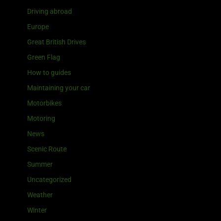
Driving abroad
Europe
Great British Drives
Green Flag
How to guides
Maintaining your car
Motorbikes
Motoring
News
Scenic Route
Summer
Uncategorized
Weather
Winter