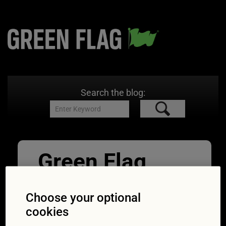
Search the blog:
Green Flag
Battery Credit
Choose your optional
Varta_2
cookies
29/09/2014
2362 × 1575
Expert