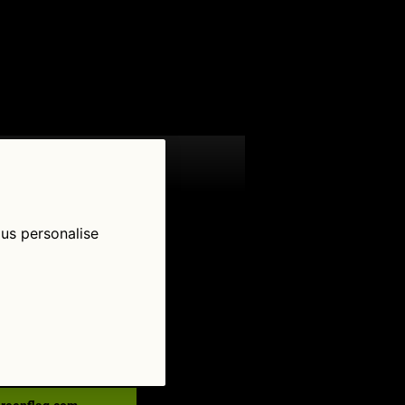
 us personalise
low Us