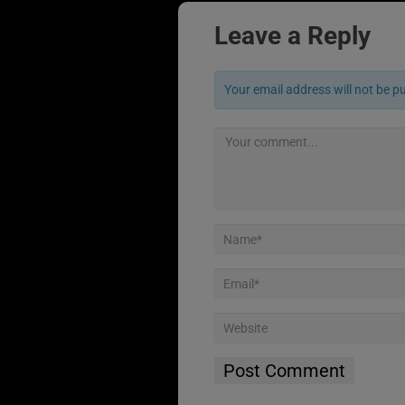
Leave a Reply
Your email address will not be p