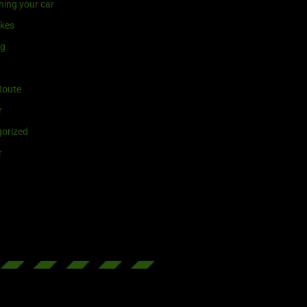
ning your car
ikes
ng
Route
r
orized
r