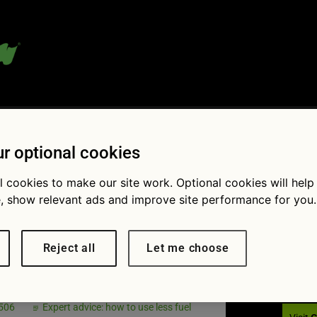
 blog:
r optional cookies
l cookies to make our site work. Optional cookies will help
, show relevant ads and improve site performance for you.
Fol
 travels in
Reject all
Let me choose
he sea
 506
Expert advice: how to use less fuel