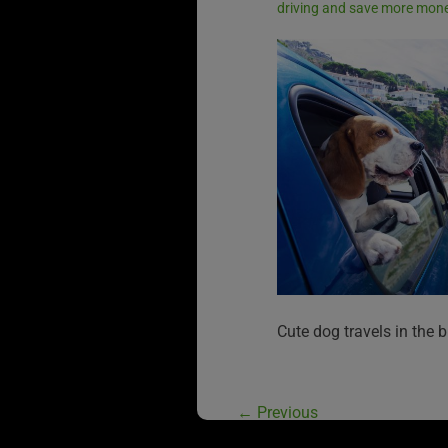
driving and save more mon
Cute dog travels in the b
←
Previous