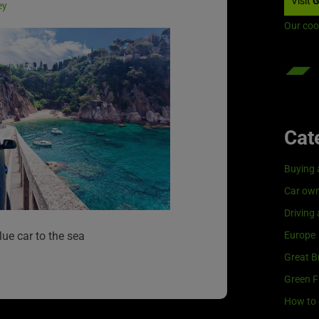
Visit
G
ey
Our coo
Cat
Buying 
Car own
Driving
Europe
lue car to the sea
Great Br
Green F
How to 