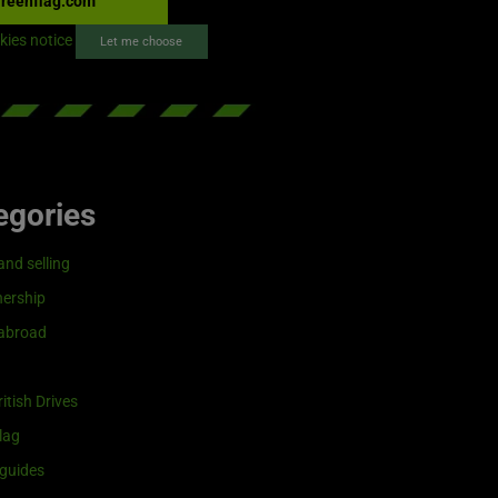
reenflag.com
kies notice
Let me choose
egories
and selling
ership
 abroad
itish Drives
lag
guides