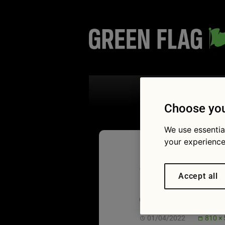
Search the
Choose you
We use essentia
your experience
Cute dog
Accept all
car to t
01/04/2022
810 ×