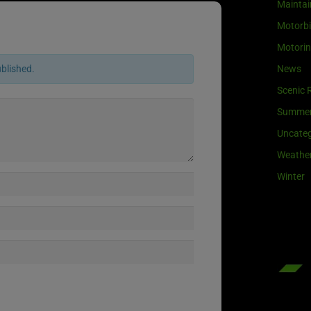
Maintai
Motorb
Motori
News
ublished.
Scenic 
Summe
Uncateg
Weathe
Winter