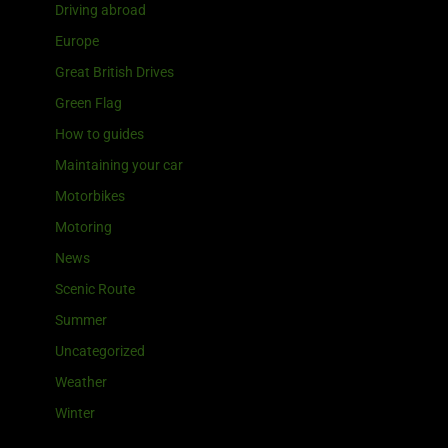
Driving abroad
Europe
Great British Drives
Green Flag
How to guides
Maintaining your car
Motorbikes
Motoring
News
Scenic Route
Summer
Uncategorized
Weather
Winter