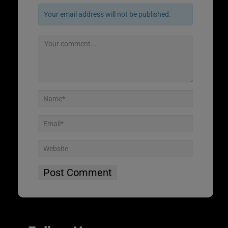
Your email address will not be published.