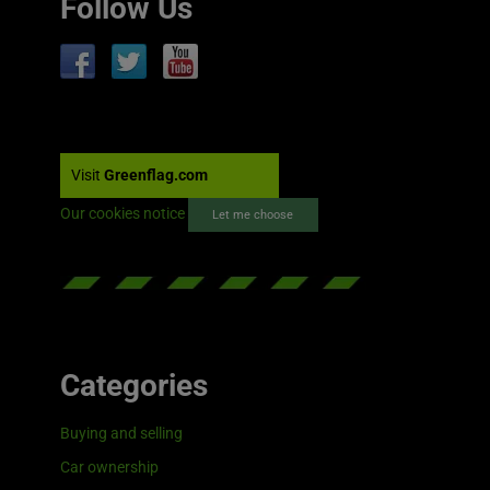
Follow Us
Visit
Greenflag.com
Our cookies notice
Let me choose
Categories
Buying and selling
Car ownership