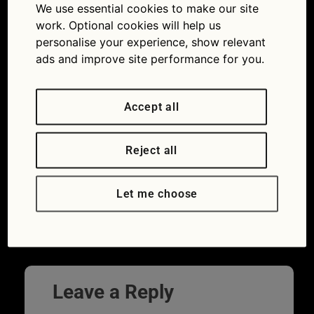
We use essential cookies to make our site
knowledge: take our petrol quiz
work. Optional cookies will help us
personalise your experience, show relevant
ads and improve site performance for you.
Accept all
Reject all
Fuel cap of the car with a question mark –
Let me choose
concept of fuel selection
Leave a Reply