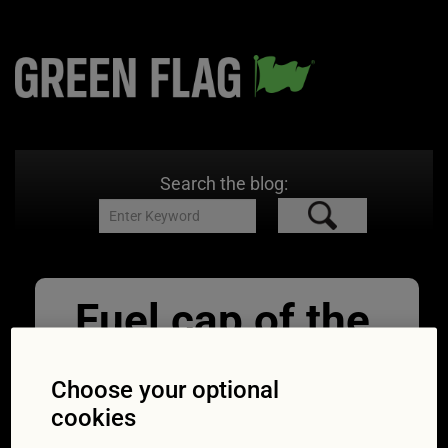
Search the blog:
Fuel cap of the
car with a
Choose your optional
question mark
cookies
11/07/2022
850 × 528
Fuel your