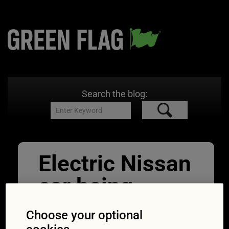
Search the blog:
Electric Nissan
car being
charged at
Choose your optional