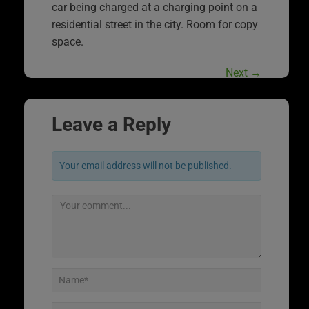
car being charged at a charging point on a
residential street in the city. Room for copy
space.
Next
→
Leave a Reply
Your email address will not be published.