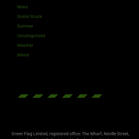
News
Scenic Route
Summer
Uncategorized
Weather
Winter
Green Flag Limited, registered office: The Wharf, Neville Street,