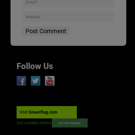
Follow Us
Visit
Greenflag.com
Our cookies notice
Let me choose