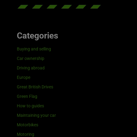
Categories
Buying and selling
Car ownership
Driving abroad
Europe
Great British Drives
Green Flag
How to guides
Maintaining your car
Motorbikes
Motoring