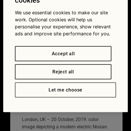
charging point
cookies
on residential
We use essential cookies to make our site
work. Optional cookies will help us
city street
personalise your experience, show relevant
ads and improve site performance for you.
22/03/2022
850 × 480
Now
thieves are targeting electric vehicle charging
cables
Accept all
Reject all
Let me choose
London, UK – 20 October, 2019: color
image depicting a modern electric Nissan