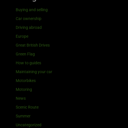
Buying and selling
Car ownership
Driving abroad
Europe
Great British Drives
Green Flag
How to guides
Maintaining your car
Motorbikes
Motoring
News
Scenic Route
Summer
Uncategorized