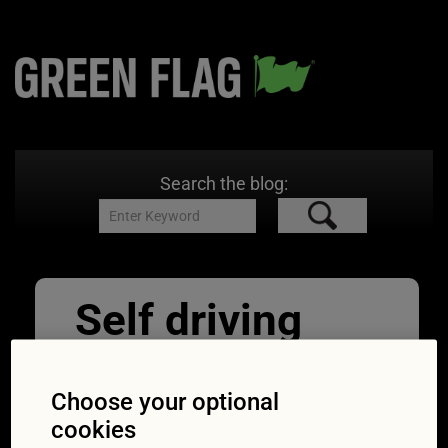
Search the blog:
Self driving
autonomous
intelligent cars
Choose your optional
cookies
24/05/2021
600 × 400
Can new