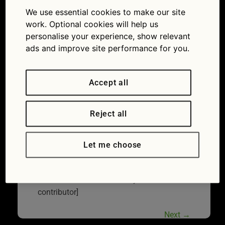
cars really spy on you and record personal
We use essential cookies to make our site
information?
work. Optional cookies will help us
personalise your experience, show relevant
ads and improve site performance for you.
Accept all
Reject all
Let me choose
[Cars digitally manuplated as
unidentifiable, 3d & graphical design& art
elements of work created by the
contributor]
Next
→