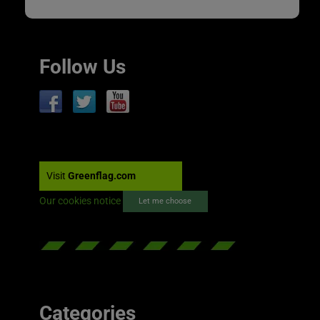
Follow Us
Visit
Greenflag.com
Our cookies notice
Let me choose
Categories