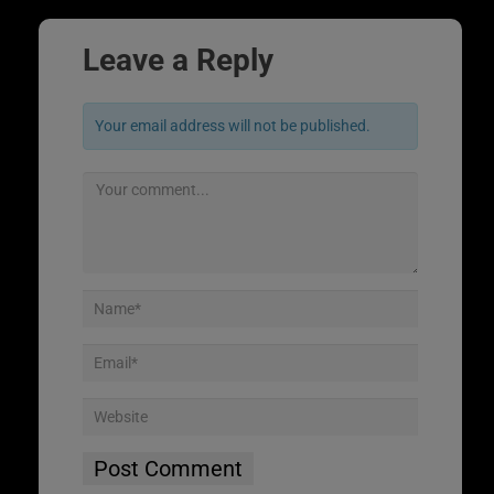
Leave a Reply
Your email address will not be published.