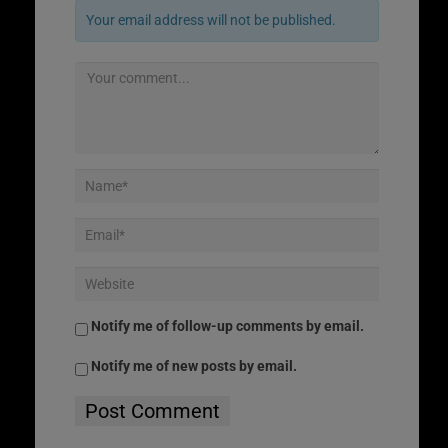
Your email address will not be published.
Notify me of follow-up comments by email.
Notify me of new posts by email.