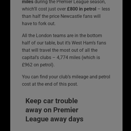
miles
during the Premier League season,
which’ll cost just over
£800 in petrol
– less
than half the price Newcastle fans will
have to fork out.
All the London teams are in the bottom
half of our table, but it’s West Ham’s fans
that will travel the most out of all the
capital’s clubs – 4,774 miles (which is
£962 on petrol).
You can find your club’s mileage and petrol
cost at the end of this post.
Keep car trouble
away on Premier
League away days