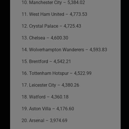
10. Manchester City – 5,384.02
11. West Ham United – 4,773.53
12. Crystal Palace – 4,725.43
13. Chelsea – 4,600.30
14. Wolverhampton Wanderers – 4,593.83
15. Brentford – 4,542.21
16. Tottenham Hotspur – 4,522.99
17. Leicester City – 4,380.26
18. Watford – 4,360.18
19. Aston Villa – 4,176.60
20. Arsenal – 3,974.69