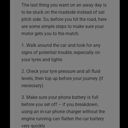
The last thing you want on an away day is
to be stuck on the roadside instead of sat
pitch side. So, before you hit the road, here
are some simple steps to make sure your
motor gets you to the match.
1. Walk around the car and look for any
signs of potential trouble, especially on
your tyres and lights
2. Check your tyre pressure and all fluid
levels, then top up before your journey (if
necessary)
3. Make sure your phone battery is full
before you set off – if you breakdown,
using an in-car phone charger without the
engine running can flatten the car battery
very quickly