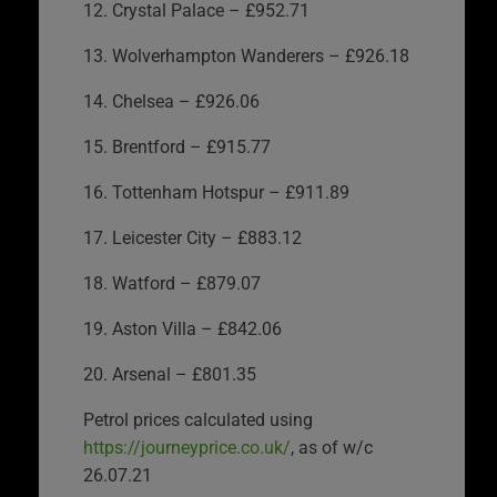
12. Crystal Palace – £952.71
13. Wolverhampton Wanderers – £926.18
14. Chelsea – £926.06
15. Brentford – £915.77
16. Tottenham Hotspur – £911.89
17. Leicester City – £883.12
18. Watford – £879.07
19. Aston Villa – £842.06
20. Arsenal – £801.35
Petrol prices calculated using
https://journeyprice.co.uk/
, as of w/c
26.07.21