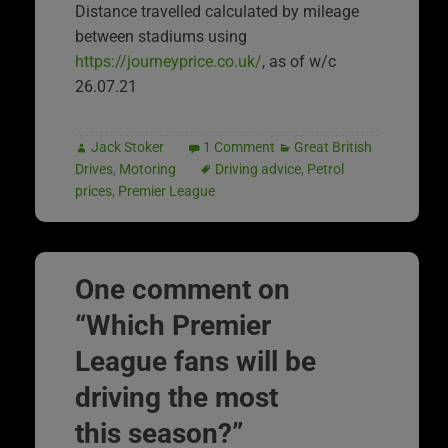
Distance travelled calculated by mileage
between stadiums using
https://journeyprice.co.uk/
, as of w/c
26.07.21
Jack Stoker
1 Comment
Great British
Drives
,
Motoring
Driving advice
,
Petrol
prices
,
Premier League
One comment on
“
Which Premier
League fans will be
driving the most
this season?
”