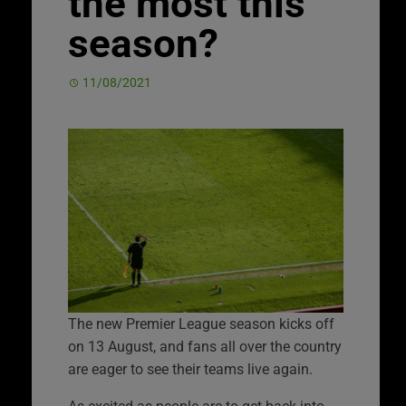
the most this
season?
11/08/2021
The new Premier League season kicks off
on 13 August, and fans all over the country
are eager to see their teams live again.