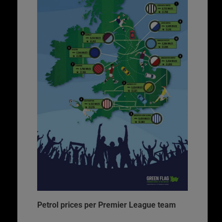
Petrol prices per Premier League team