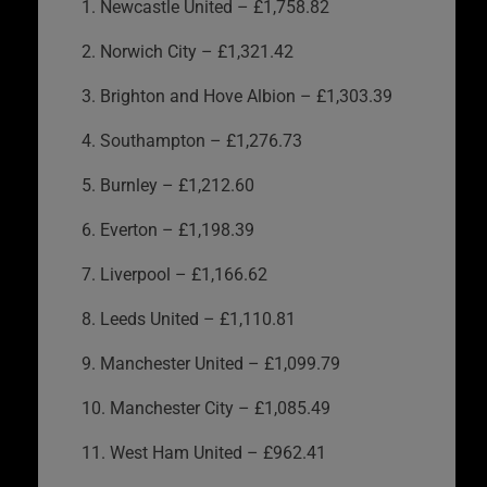
1. Newcastle United – £1,758.82
2. Norwich City – £1,321.42
3. Brighton and Hove Albion – £1,303.39
4. Southampton – £1,276.73
5. Burnley – £1,212.60
6. Everton – £1,198.39
7. Liverpool – £1,166.62
8. Leeds United – £1,110.81
9. Manchester United – £1,099.79
10. Manchester City – £1,085.49
11. West Ham United – £962.41