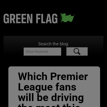
Search the blog:
Which Premier
League fans
will be driving