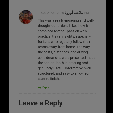
ملاعب أوروبا
21/03/2026 6:09 PM
This was a really engaging and well-
thought-out article. I liked how it
combined football passion with
practical travel insights, especially
for fans who regularly follow their
teams away from home. The way
the costs, distances, and driving
considerations were presented made
the content both interesting and
genuinely useful. Informative, well-
structured, and easy to enjoy from
start to finish.
Reply
Leave a Reply