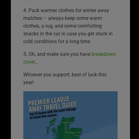
4. Pack warmer clothes for winter away
matches – always keep some warm
clothes, a rug, and some comforting
snacks in the car in case you get stuck in
cold conditions for a long time
5. Oh, and make sure you have
breakdown
cover
…
Whoever you support, best of luck this
year!