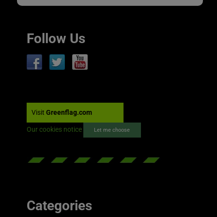
Follow Us
Visit
Greenflag.com
Our cookies notice
Let me choose
Categories