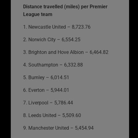
Distance travelled (miles) per Premier
League team
1. Newcastle United – 8,723.76
2. Norwich City – 6,554.25
3. Brighton and Hove Albion – 6,464.82
4. Southampton – 6,332.88
5. Burnley – 6,014.51
6. Everton – 5,944.01
7. Liverpool – 5,786.44
8. Leeds United – 5,509.60
9. Manchester United – 5,454.94