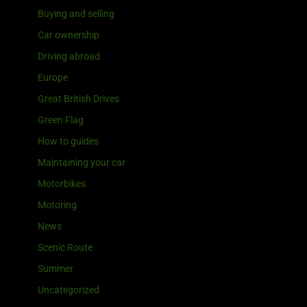
Buying and selling
Car ownership
Driving abroad
Europe
Great British Drives
Green Flag
How to guides
Maintaining your car
Motorbikes
Motoring
News
Scenic Route
Summer
Uncategorized