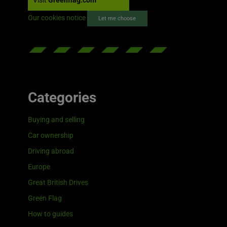
Visit
Greenflag.com
Our cookies notice
Let me choose
Categories
Buying and selling
Car ownership
Driving abroad
Europe
Great British Drives
Green Flag
How to guides