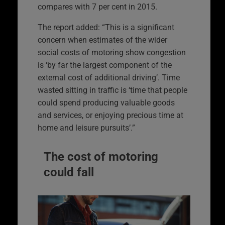
compares with 7 per cent in 2015.
The report added: “This is a significant
concern when estimates of the wider
social costs of motoring show congestion
is ‘by far the largest component of the
external cost of additional driving’. Time
wasted sitting in traffic is ‘time that people
could spend producing valuable goods
and services, or enjoying precious time at
home and leisure pursuits’.”
The cost of motoring
could fall