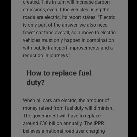
created. This in turn will increase carbon
emissions, even if the vehicles using the
roads are electric. Its report states: “Electric
is only part of the answer; we also need
fewer car trips overall, so a move to electric
vehicles must only happen in combination
with public transport improvements and a
reduction in journeys.”
How to replace fuel
duty?
When all cars are electric, the amount of
money raised from fuel duty will diminish.
The government will have to replace
around £30 billion annually. The IPPR
believes a national road user charging