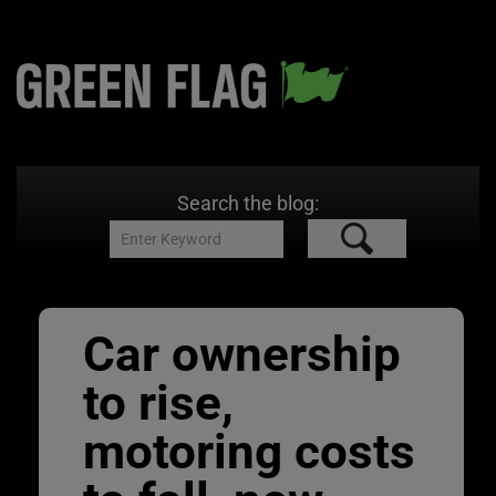
Search the blog:
Car ownership
to rise,
motoring costs