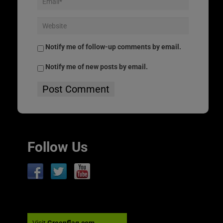
Notify me of follow-up comments by email.
Notify me of new posts by email.
Follow Us