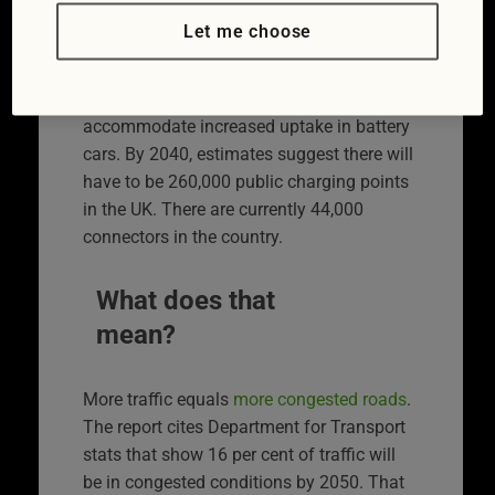
2050.
Let me choose
The number of
electric car charging points
will have to grow around six times to
accommodate increased uptake in battery
cars. By 2040, estimates suggest there will
have to be 260,000 public charging points
in the UK. There are currently 44,000
connectors in the country.
What does that
mean?
More traffic equals
more congested roads
.
The report cites Department for Transport
stats that show 16 per cent of traffic will
be in congested conditions by 2050. That