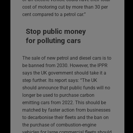
cost of motoring cut by more than 30 per
cent compared to a petrol car.”
Stop public money
for polluting cars
The sale of new petrol and diesel cars is to
be banned from 2030. However, the IPPR
says the UK government should take it a
step further. Its report says: “The UK
should announce that public funds will no
longer be used to purchase carbon
emitting cars from 2022. This should be
matched by faster action from businesses
to decarbonise their fleets and the ban on
the purchase of combustion-engine
vehicles for large commercial fleets should