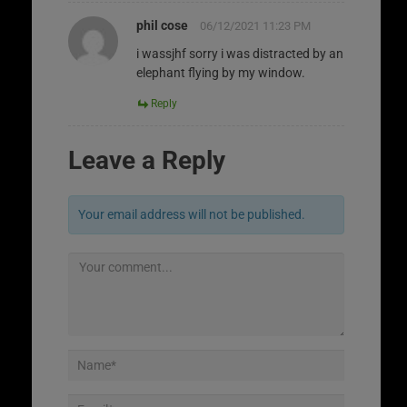
phil cose
06/12/2021 11:23 PM
i wassjhf sorry i was distracted by an
elephant flying by my window.
Reply
Leave a Reply
Your email address will not be published.