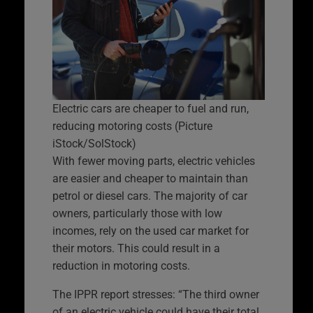
Electric cars are cheaper to fuel and run,
reducing motoring costs (Picture
iStock/SolStock)
With fewer moving parts, electric vehicles
are easier and cheaper to maintain than
petrol or diesel cars. The majority of car
owners, particularly those with low
incomes, rely on the used car market for
their motors. This could result in a
reduction in motoring costs.
The IPPR report stresses: “The third owner
of an electric vehicle could have their total