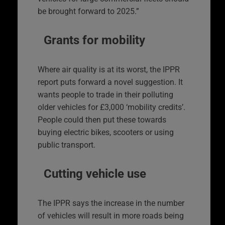
be brought forward to 2025.”
Grants for mobility
Where air quality is at its worst, the IPPR
report puts forward a novel suggestion. It
wants people to trade in their polluting
older vehicles for £3,000 ‘mobility credits’.
People could then put these towards
buying electric bikes, scooters or using
public transport.
Cutting vehicle use
The IPPR says the increase in the number
of vehicles will result in more roads being