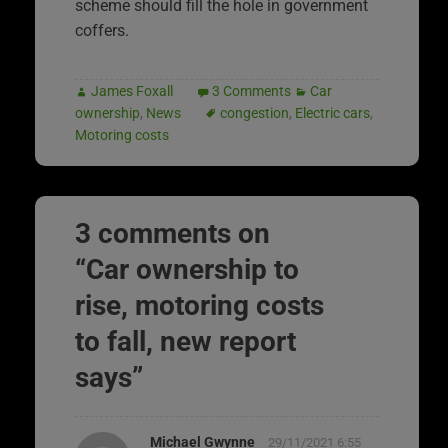
scheme should fill the hole in government
coffers.
James Foxall
3 Comments
Car
ownership
,
News
congestion
,
Electric cars
,
Motoring costs
3 comments on
“
Car ownership to
rise, motoring costs
to fall, new report
says
”
Michael Gwynne
29/11/2021 6:55