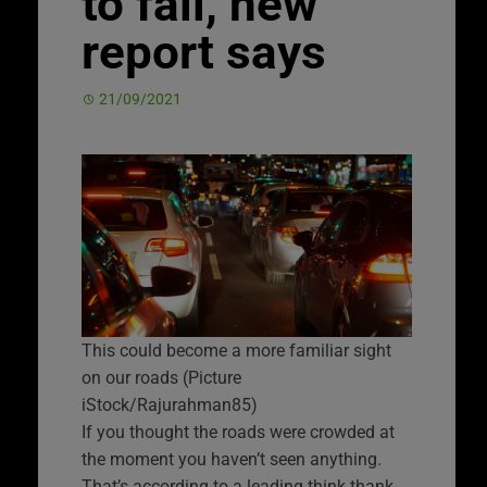
to fall, new
report says
21/09/2021
This could become a more familiar sight
on our roads (Picture
iStock/Rajurahman85)
If you thought the roads were crowded at
the moment you haven’t seen anything.
That’s according to a leading think thank