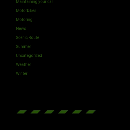
Maintaining your car
Motorbikes
Motoring
News
Scenic Route
Summer
Uncategorized
Weather
Winter