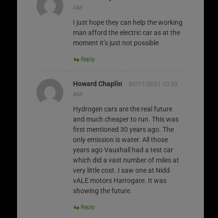
AM
I just hope they can help the working
man afford the electric car as at the
moment it’s just not possible
Reply
Howard Chaplin
30/11/2021 10:20
AM
Hydrogen cars are the real future
and much cheaper to run. This was
first mentioned 30 years ago. The
only emission is water. All those
years ago Vauxhall had a test car
which did a vast number of miles at
very little cost. I saw one at Nidd
vALE motors Harrogate. It was
showing the future.
Reply