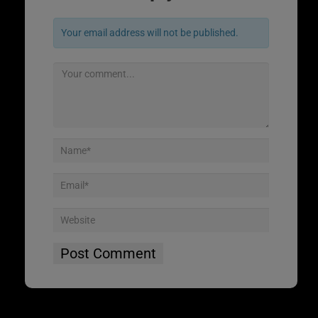
Your email address will not be published.