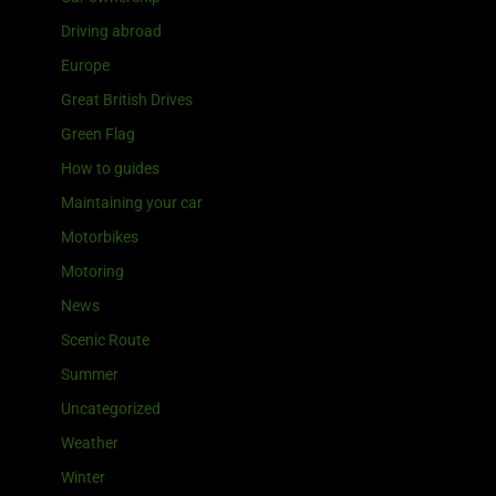
Driving abroad
Europe
Great British Drives
Green Flag
How to guides
Maintaining your car
Motorbikes
Motoring
News
Scenic Route
Summer
Uncategorized
Weather
Winter