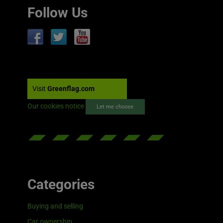
Follow Us
Visit
Greenflag.com
Our cookies notice
Let me choose
Categories
Buying and selling
Car ownership