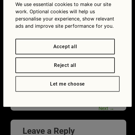
We use essential cookies to make our site
charging points: how easy is getting one installed
work. Optional cookies will help us
at home?
personalise your experience, show relevant
ads and improve site performance for you.
Accept all
Reject all
Let me choose
Modern house and electric vehicle
charging station
Next
→
Leave a Reply