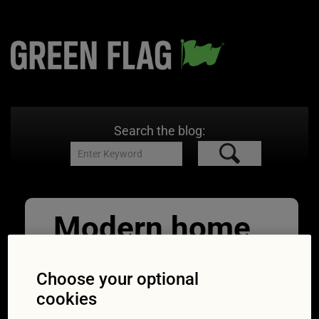
Search the blog:
Modern home
and electric
Choose your optional
car
cookies
09/11/2021
760 × 463
EV