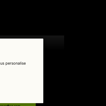
 us personalise
low Us