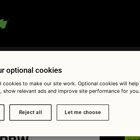
 blog:
r optional cookies
l cookies to make our site work. Optional cookies will help
Fol
, show relevant ads and improve site performance for you.
verting-
Reject all
Let me choose
cars-to-