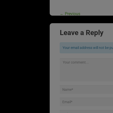
←
Previous
Leave a Reply
Your email address will not be p