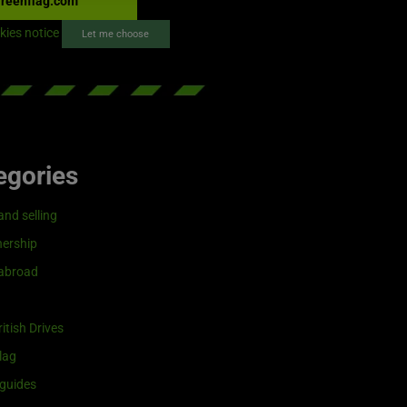
reenflag.com
kies notice
Let me choose
egories
and selling
ership
 abroad
itish Drives
lag
guides