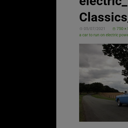
electri
Classic
05/07/2021
750 ×
a car to run on electric pow