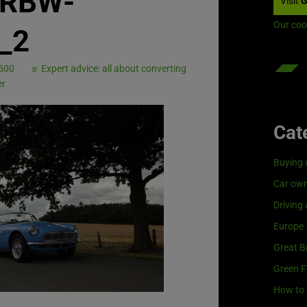
c_RBW-
Visit
G
Our coo
s_2
 500
Expert advice: all about converting
er
Cat
Buying 
Car own
Driving
Europe
Great Br
Green F
How to 