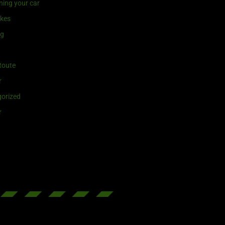
ning your car
ikes
ng
Route
r
orized
r