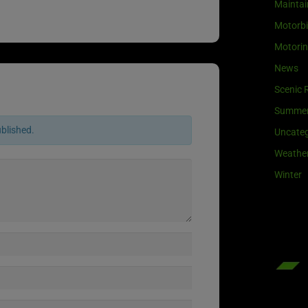
Maintai
Motorb
Motori
News
Scenic 
Summe
ublished.
Uncateg
Weathe
Winter