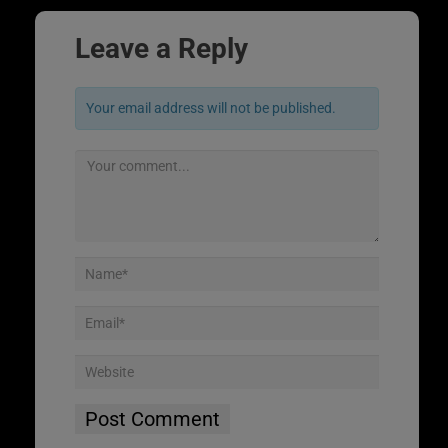
Leave a Reply
Your email address will not be published.