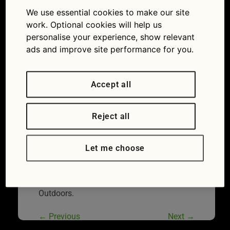
Tires Outdoors
We use essential cookies to make our site
10/08/2020
900 × 600
Expert
work. Optional cookies will help us
advice: summer car checks for a safe, reliable
personalise your experience, show relevant
getaway
ads and improve site performance for you.
Accept all
Reject all
Let me choose
Smiling Mature Man Inflating Car Tires
Outdoors.
←
Previous
Next
→