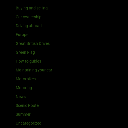
Buying and selling
Car ownership
Driving abroad
Europe
Great British Drives
Green Flag
How to guides
Maintaining your car
Motorbikes
Motoring
News
Scenic Route
Summer
Uncategorized