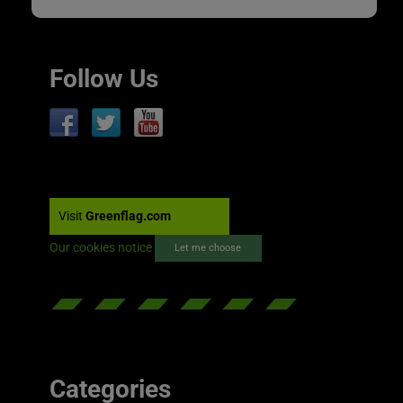
Follow Us
Visit
Greenflag.com
Our cookies notice
Let me choose
Categories