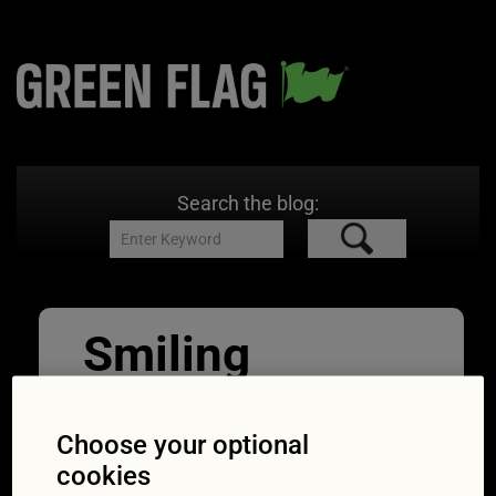
Search the blog:
Smiling
Mature Man
Inflating Car
Choose your optional
cookies