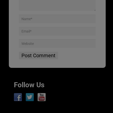
Follow Us