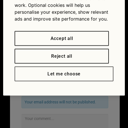
work. Optional cookies will help us
personalise your experience, show relevant
ads and improve site performance for you.
Accept all
Reject all
←
Previous
Next
→
Let me choose
Leave a Reply
Your email address will not be published.