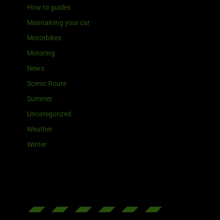
How to guides
Maintaining your car
Motorbikes
Motoring
News
Scenic Route
Summer
Uncategorized
Weather
Winter