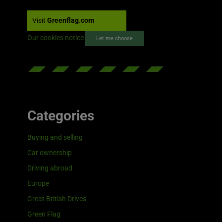
Visit
Greenflag.com
Our cookies notice
Let me choose
Categories
Buying and selling
Car ownership
Driving abroad
Europe
Great British Drives
Green Flag