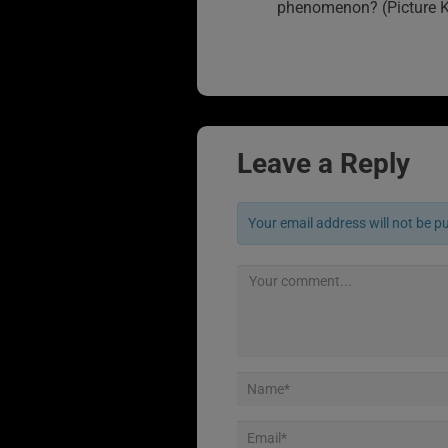
phenomenon? (Picture K
Leave a Reply
Your email address will not be p