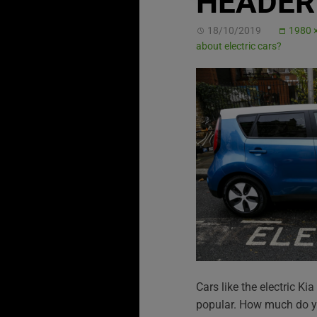
HEADER 
18/10/2019
1980 
about electric cars?
Cars like the electric K
popular. How much do yo