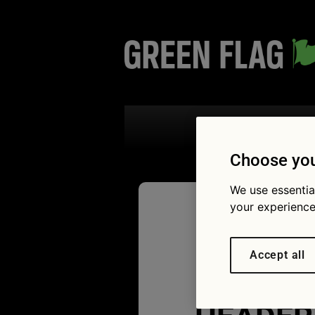
Search the
Choose you
We use essentia
your experience
Green Fl
Accept all
Electric 