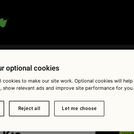
 blog:
r optional cookies
l cookies to make our site work. Optional cookies will help
Fol
, show relevant ads and improve site performance for you.
ag Oct Quiz
Reject all
Let me choose
cars