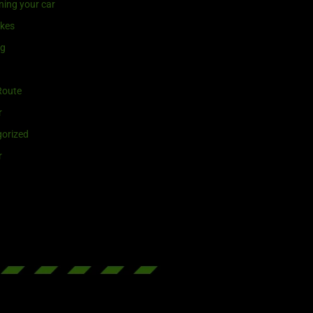
ning your car
ikes
ng
Route
r
orized
r