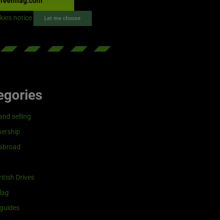
reenflag.com
kies notice
Let me choose
egories
and selling
ership
 abroad
itish Drives
lag
guides