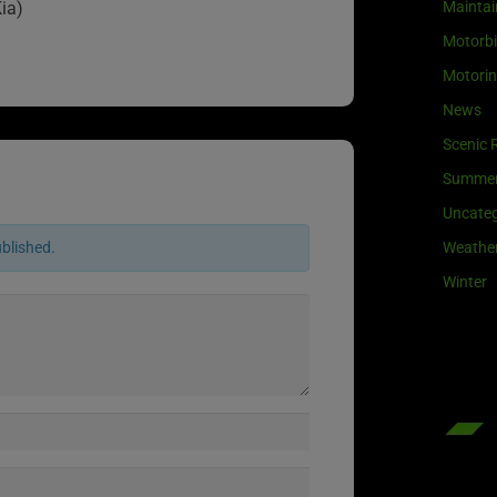
Maintai
ia)
Motorb
Motori
News
Scenic 
Summe
Uncateg
Weathe
ublished.
Winter