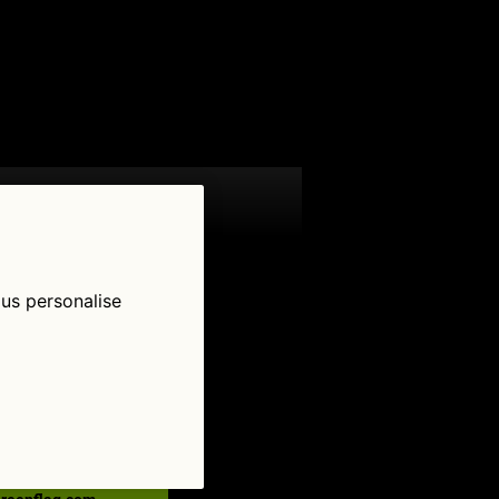
 us personalise
low Us