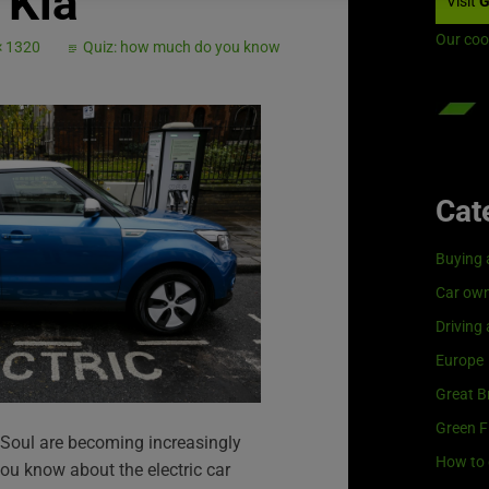
Kia
Visit
G
Our coo
× 1320
Quiz: how much do you know
Cat
Buying 
Car own
Driving
Europe
Great Br
Green F
ia Soul are becoming increasingly
How to 
u know about the electric car