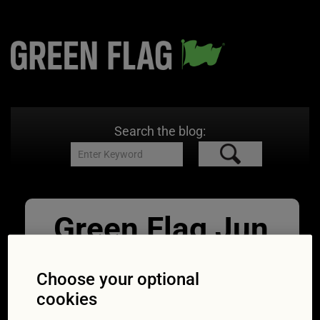
Search the blog:
Green Flag Jun
Reduce
Choose your optional
emissions
cookies