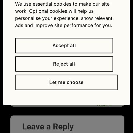
ElcovaLana
We use essential cookies to make our site
work. Optional cookies will help us
17/06/2019
1254 × 836
Clean Air
personalise your experience, show relevant
Day 2019: how to reduce your emissions from
driving
ads and improve site performance for you.
Accept all
Reject all
Let me choose
Next
→
Leave a Reply