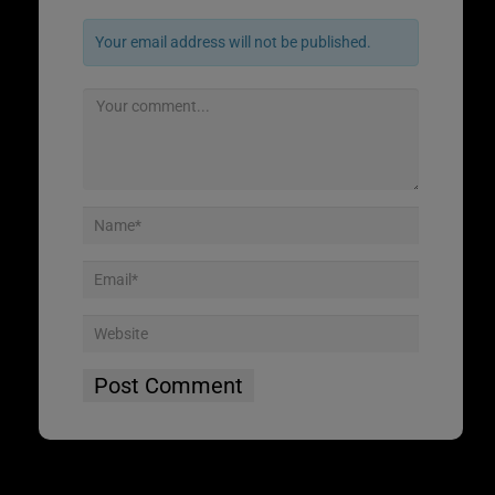
Your email address will not be published.