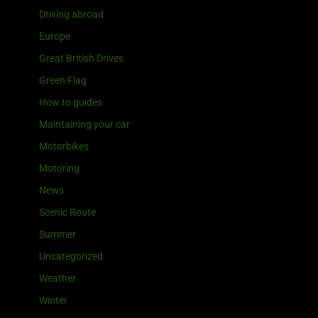
Driving abroad
Europe
Great British Drives
Green Flag
How to guides
Maintaining your car
Motorbikes
Motoring
News
Scenic Route
Summer
Uncategorized
Weather
Winter