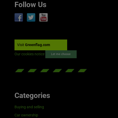
Follow Us
Visit
Greenflag.com
Our cookies notice
Let me choose
Categories
Buying and selling
Car ownership