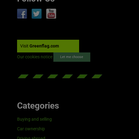
Visit
Greenflag.com
Our cookies notice
Let me choose
Categories
Buying and selling
Car ownership
Driving abroad