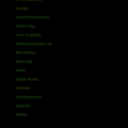
Europe
Great British Drives
Green Flag
How to guides
Maintaining your car
Motorbikes
Motoring
News
Scenic Route
Summer
Uncategorized
Weather
Winter