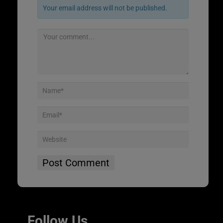
Your email address will not be published.
Follow Us