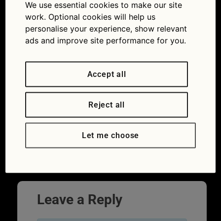
from tablet
We use essential cookies to make our site
work. Optional cookies will help us
11/12/2018
1254 × 836
Quiz: 12
personalise your experience, show relevant
tasty motoring teasers from 2018
ads and improve site performance for you.
Accept all
Reject all
Let me choose
←
Previous
Leave a Reply