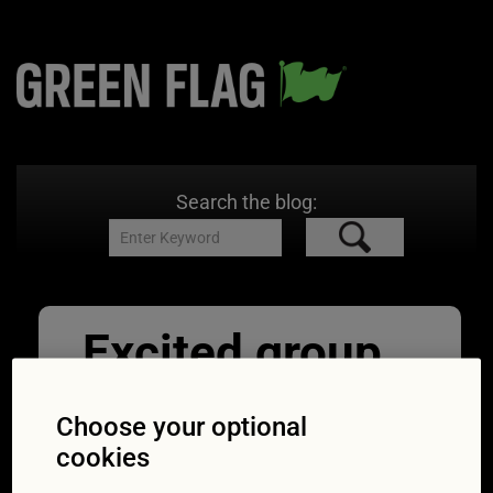
Search the blog:
Excited group
of friends
Choose your optional
watching tv
cookies