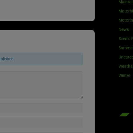
Maintai
Motorb
Motori
News
Scenic 
Summe
Uncateg
ublished.
Weathe
Winter