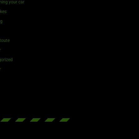
ning your car
ikes
ng
Route
r
orized
r