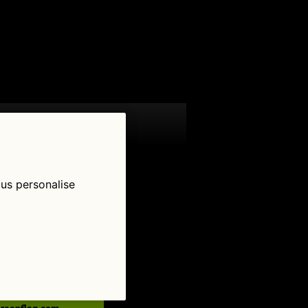
 us personalise
low Us