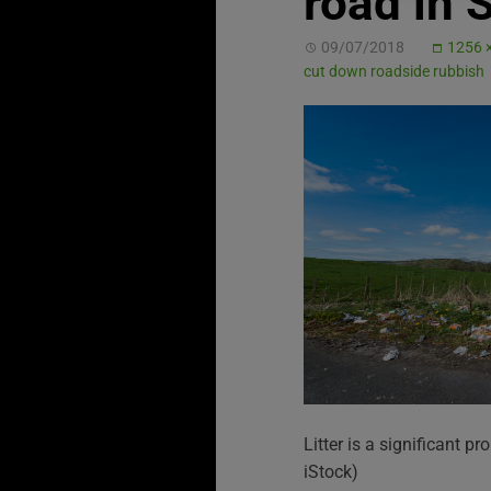
road in 
09/07/2018
1256 
cut down roadside rubbish
Litter is a significant p
iStock)