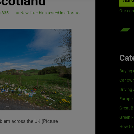
Scotland
Visit
G
Our coo
× 835
New litter bins tested in effort to
Cat
Buying 
Car own
Driving
Europe
Great Br
Green F
roblem across the UK (Picture
How to 