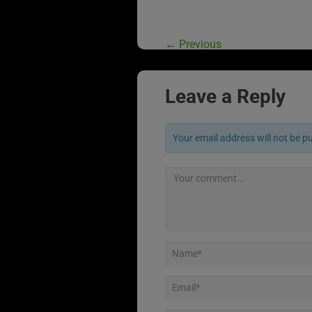
←
Previous
Leave a Reply
Your email address will not be p