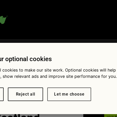
 blog:
r optional cookies
l cookies to make our site work. Optional cookies will help
Fol
, show relevant ads and improve site performance for you.
 litter at
Reject all
Let me choose
of a rural