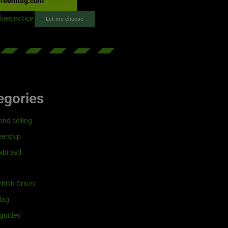
reenflag.com
kies notice
Let me choose
egories
and selling
ership
 abroad
itish Drives
lag
guides