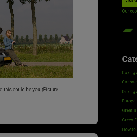
Visit
G
Our coo
Cat
Buying 
Car own
d this could be you (Picture
Driving
Europe
Great Br
Green F
How to 