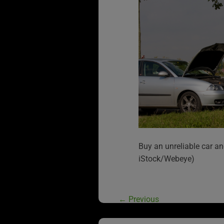
Buy an unreliable car an
iStock/Webeye)
←
Previous