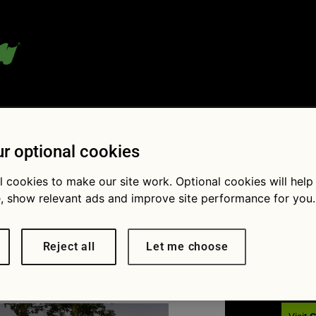
 blog:
r optional cookies
l cookies to make our site work. Optional cookies will help
, show relevant ads and improve site performance for you.
Fol
 Breakdown
Reject all
Let me choose
× 836
New data reveals the UK’s most