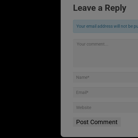
Leave a Reply
Your email address will not be p