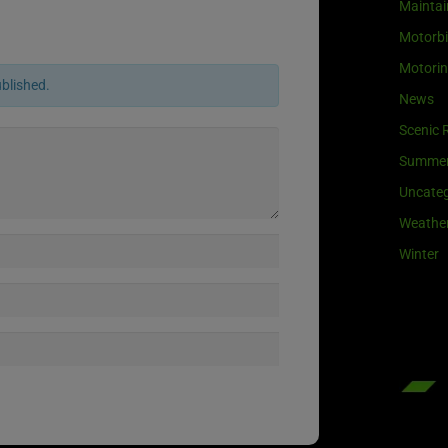
Maintai
Motorb
Motori
ublished.
News
Scenic 
Summe
Uncateg
Weathe
Winter