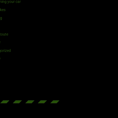
ning your car
ikes
ng
Route
r
orized
r