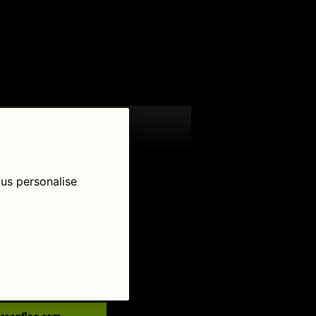
 us personalise
low Us