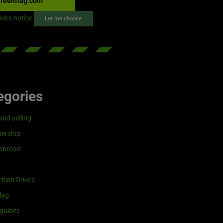
reenflag.com
kies notice
Let me choose
egories
and selling
ership
 abroad
itish Drives
lag
guides