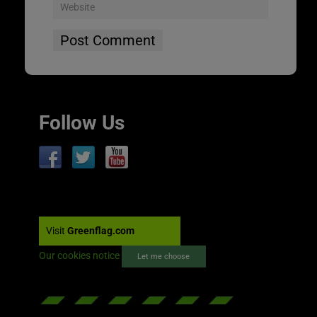
Follow Us
Visit
Greenflag.com
Our cookies notice
Let me choose