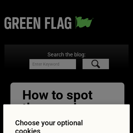
Search the blog:
How to spot
the warning
signs of the
Choose your optional
cookies