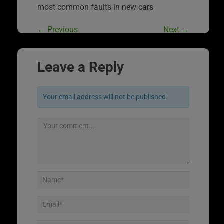
most common faults in new cars
←
Previous
Next
→
Leave a Reply
Your email address will not be published.