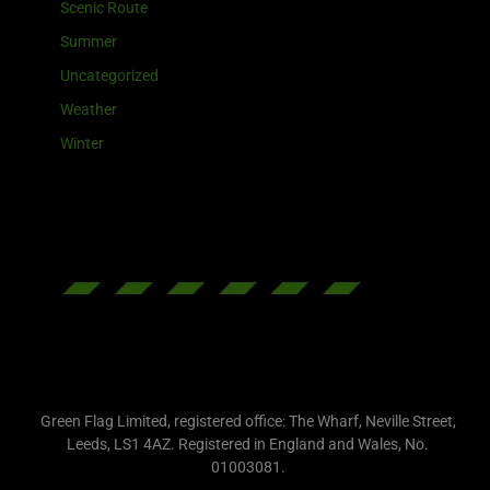
Scenic Route
Summer
Uncategorized
Weather
Winter
Green Flag Limited, registered office: The Wharf, Neville Street,
Leeds, LS1 4AZ. Registered in England and Wales, No.
01003081.