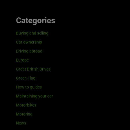
Categories
Buying and selling
Car ownership
Driving abroad
Europe
Great British Drives
Green Flag
How to guides
Maintaining your car
Motorbikes
Motoring
News