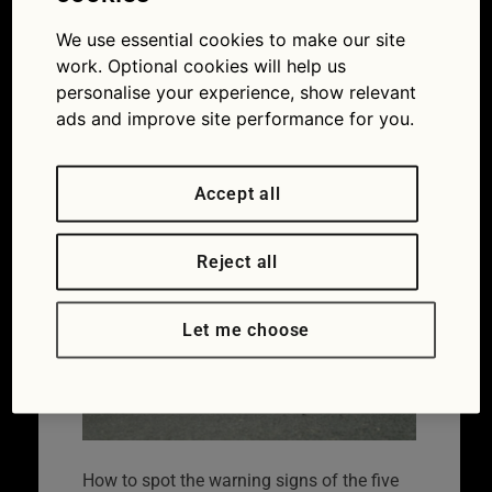
five most
common faults
We use essential cookies to make our site
work. Optional cookies will help us
in new cars
personalise your experience, show relevant
ads and improve site performance for you.
23/03/2018
1259 × 833
Spot the
warning signs of the five most common faults in
new cars
Accept all
Reject all
Let me choose
How to spot the warning signs of the five