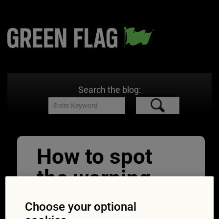
Search the blog:
How to spot
the warning
signs of the
Choose your optional