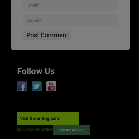
Follow Us
Visit
Greenflag.com
Our cookies notice
Let me choose