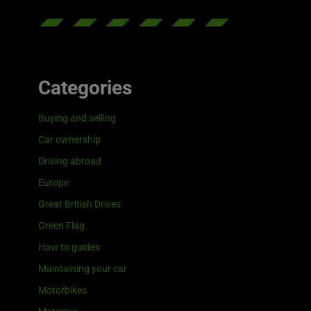
Categories
Buying and selling
Car ownership
Driving abroad
Europe
Great British Drives
Green Flag
How to guides
Maintaining your car
Motorbikes