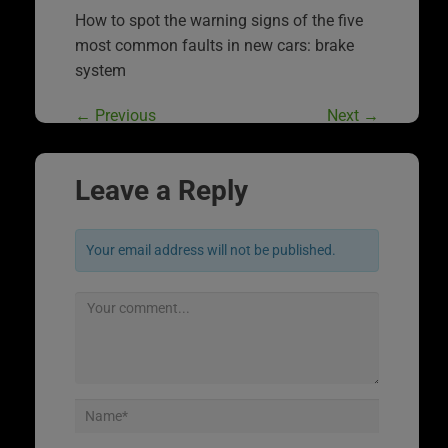
How to spot the warning signs of the five
most common faults in new cars: brake
system
←
Previous
Next
→
Leave a Reply
Your email address will not be published.