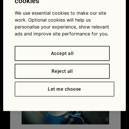
five most
cookies
common faults
We use essential cookies to make our site
work. Optional cookies will help us
in new cars:
personalise your experience, show relevant
ads and improve site performance for you.
brake system
23/03/2018
1301 × 806
Spot the
Accept all
warning signs of the five most common faults in
new cars
Reject all
Let me choose