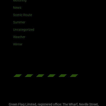
Motoring
News
Scenic Route
Summer
Uncategorized
Weather
Winter
Green Flag Limited, registered office: The Wharf, Neville Street,