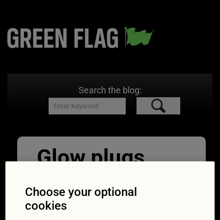
Search the blog:
Glow plugs
light. Car
Choose your optional
dashboard in
cookies