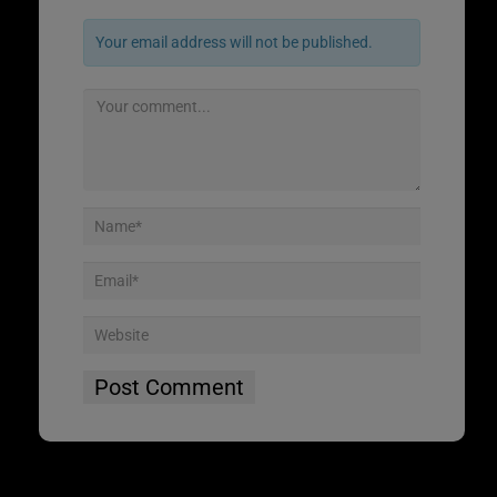
Your email address will not be published.