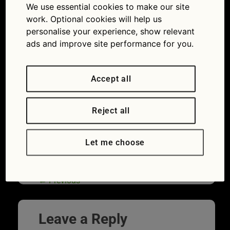
closeup
We use essential cookies to make our site
work. Optional cookies will help us
08/01/2018
1254 × 836
Expert
personalise your experience, show relevant
advice: are faulty glow plugs the reason your car
won’t start?
ads and improve site performance for you.
Accept all
Reject all
Let me choose
←
Previous
Leave a Reply