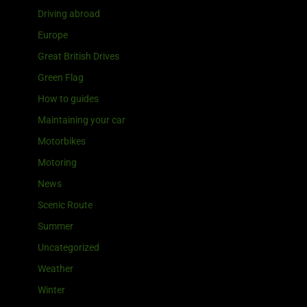
Driving abroad
Europe
Great British Drives
Green Flag
How to guides
Maintaining your car
Motorbikes
Motoring
News
Scenic Route
Summer
Uncategorized
Weather
Winter