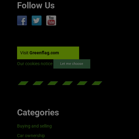
Follow Us
Visit
Greenflag.com
Our cookies notice
Let me choose
Categories
Buying and selling
Car ownership