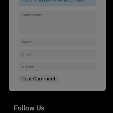
Your email address will not be published.
Follow Us