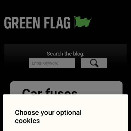
Search the blog:
Car fuses
08/05/2018
1254 × 836
Expert
advice: Finding and fixing a broken fuse in your
Choose your optional
car
cookies