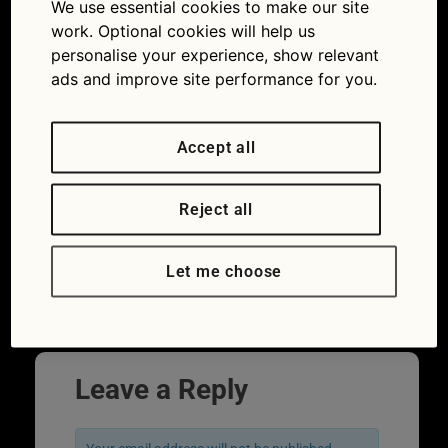
We use essential cookies to make our site
work. Optional cookies will help us
personalise your experience, show relevant
ads and improve site performance for you.
Accept all
Reject all
Fuses use different colours to denote
different capacities (Picture
iStock/weirdlittlebiscuit)
Let me choose
←
Previous
Leave a Reply