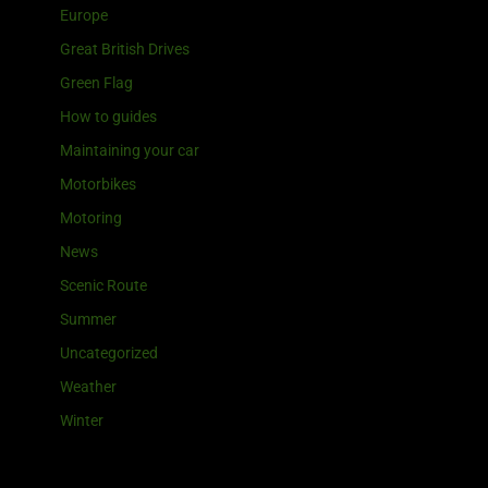
Europe
Great British Drives
Green Flag
How to guides
Maintaining your car
Motorbikes
Motoring
News
Scenic Route
Summer
Uncategorized
Weather
Winter