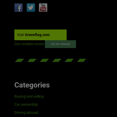
Visit
Greenflag.com
Our cookies notice
Let me choose
Categories
Buying and selling
Car ownership
Driving abroad